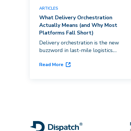
ARTICLES
What Delivery Orchestration
Actually Means (and Why Most
Platforms Fall Short)
Delivery orchestration is the new
buzzword in last-mile logistics.
Here's what it actually requires,
Read More
and why routing software with a
carrier directory doesn't qualify.