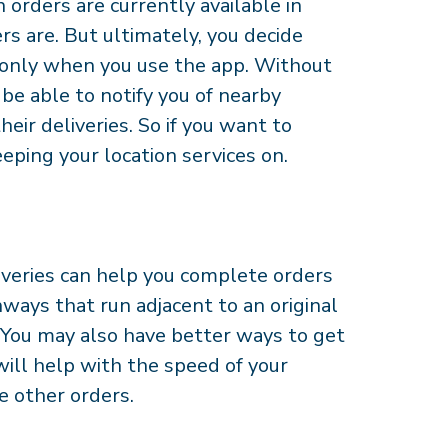
 orders are currently available in
s are. But ultimately, you decide
r only when you use the app. Without
be able to notify you of nearby
eir deliveries. So if you want to
ping your location services on.
iveries can help you complete orders
ways that run adjacent to an original
. You may also have better ways to get
will help with the speed of your
te other orders.