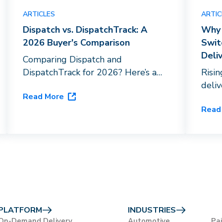
ARTICLES
ARTIC
Dispatch vs. DispatchTrack: A
Why 
2026 Buyer's Comparison
Swit
Deli
Comparing Dispatch and
DispatchTrack for 2026? Here’s a
Risi
breakdown of driver networks, AI
deli
Read More
capabilities, and vertical fit to help
HVAC
Read
you choose the right last-mile
orche
platform for your business.
flags
close
PLATFORM
INDUSTRIES
On-Demand Delivery
Automotive
Pa