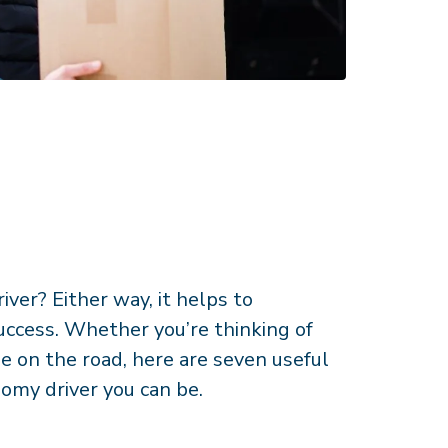
iver? Either way, it helps to
uccess. Whether you’re thinking of
le on the road, here are seven useful
nomy driver you can be.