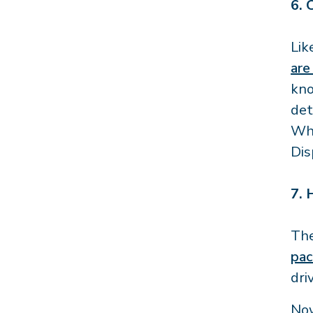
6.
Lik
are
kno
det
Whe
Dis
7.
The
pac
dri
Now