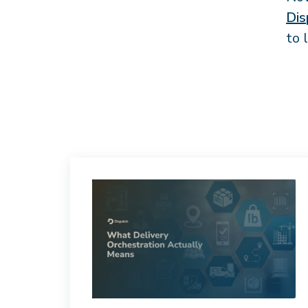
Dis
to 