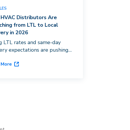
LES
HVAC Distributors Are
ching from LTL to Local
very in 2026
ng LTL rates and same-day
very expectations are pushing
 distributors toward last-mile
 More
stration. See how Dispatch’s
hip platform, DispatchOne,
s the gap.
int