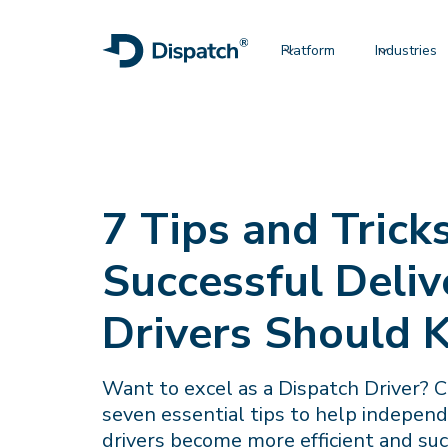
Platform
Industries
7 Tips and Trick
Successful Deliv
Drivers Should
Want to excel as a Dispatch Driver? 
seven essential tips to help indepen
drivers become more efficient and suc