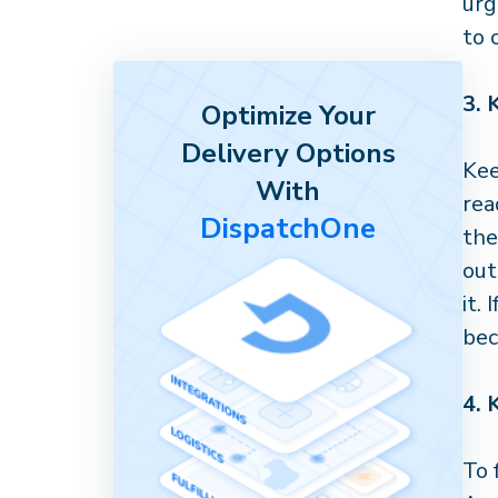
urg
to 
3.
Optimize Your
Delivery Options
Ke
With
rea
DispatchOne
the
out
it.
bec
4.
To 