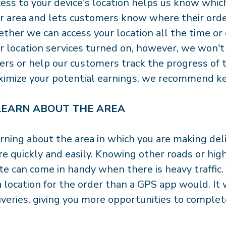
ess to your device's location helps us know which
r area and lets customers know where their order
ther we can access your location all the time o
r location services turned on, however, we won't 
ers or help our customers track the progress of th
imize your potential earnings, we recommend kee
 LEARN ABOUT THE AREA
rning about the area in which you are making del
e quickly and easily. Knowing other roads or high
te can come in handy when there is heavy traffic
a location for the order than a GPS app would. It 
iveries, giving you more opportunities to comple