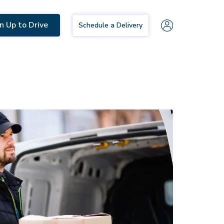
n Up to Drive
Schedule a Delivery