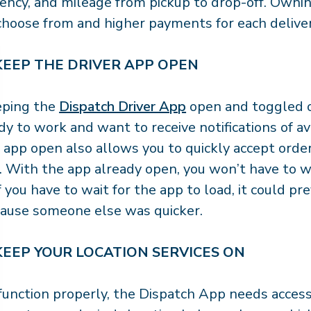
ency, and mileage from pickup to drop-off. Owni
choose from and higher payments for each delive
 KEEP THE DRIVER APP OPEN
eping the
Dispatch Driver App
open and toggled o
dy to work and want to receive notifications of av
 app open also allows you to quickly accept order
. With the app already open, you won’t have to 
 If you have to wait for the app to load, it could 
ause someone else was quicker.
 KEEP YOUR LOCATION SERVICES ON
function properly, the Dispatch App needs access t