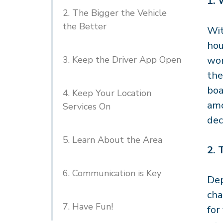
1.
2. The Bigger the Vehicle
the Better
Wit
hou
3. Keep the Driver App Open
wor
the
boa
4. Keep Your Location
amo
Services On
dec
5. Learn About the Area
2.
6. Communication is Key
Dep
cha
7. Have Fun!
for