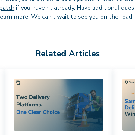
patch
if you haven’t already. Have additional que
learn more. We can’t wait to see you on the road!
Related Articles