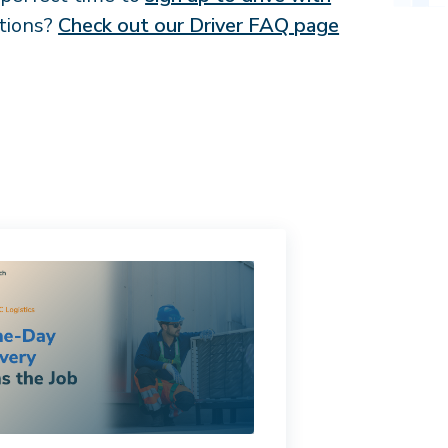
stions?
Check out our Driver FAQ page