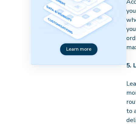
Acc
you
whe
you
ord
max
Learn more
5.
Lea
mor
rou
to 
del