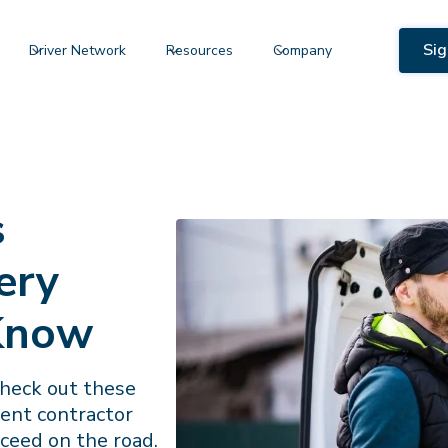
Sig
Driver Network
Resources
Company
s
ery
 Know
Check out these
dent contractor
ceed on the road.