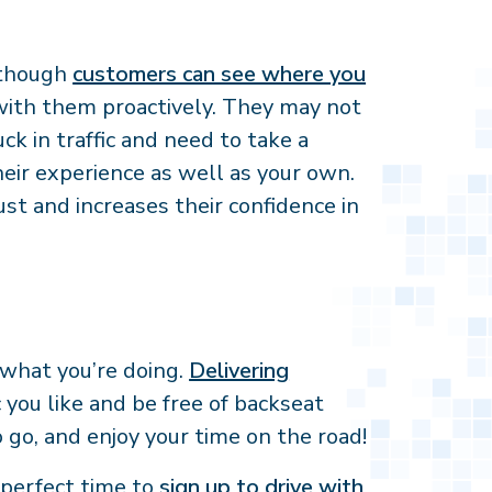
n though
customers can see where you
with them proactively. They may not
k in traffic and need to take a
eir experience as well as your own.
t and increases their confidence in
 what you’re doing.
Delivering
you like and be free of backseat
o go, and enjoy your time on the road!
e perfect time to
sign up to drive with