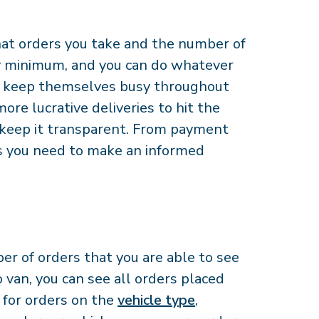
hat orders you take and the number of
ly minimum, and you can do whatever
 to keep themselves busy throughout
ore lucrative deliveries to hit the
 keep it transparent. From payment
ls you need to make an informed
r of orders that you are able to see
 van, you can see all orders placed
s for orders on the
vehicle type
,