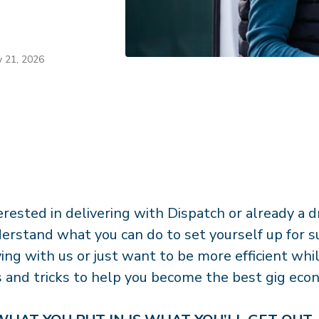
y 21, 2026
erested in delivering with Dispatch or already a dr
erstand what you can do to set yourself up for s
ving with us or just want to be more efficient whi
s and tricks to help you become the best gig eco