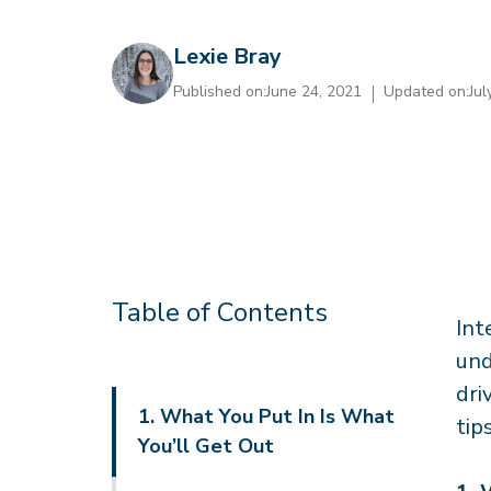
Lexie Bray
Published on:
June 24, 2021
Updated on:
Jul
Table of Contents
Int
und
dri
1. What You Put In Is What
tip
You’ll Get Out