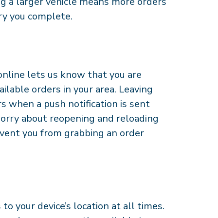
ng a larger vehicle means more orders
ry you complete.
nline lets us know that you are
ailable orders in your area. Leaving
s when a push notification is sent
worry about reopening and reloading
prevent you from grabbing an order
o your device’s location at all times.