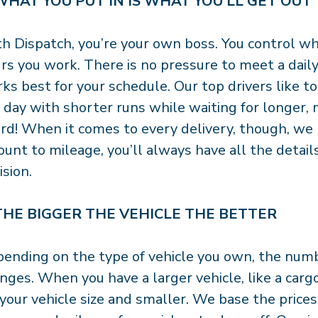
 WHAT YOU PUT IN IS WHAT YOU’LL GET OUT
h Dispatch, you’re your own boss. You control w
rs you work. There is no pressure to meet a dai
ks best for your schedule. Our top drivers like
 day with shorter runs while waiting for longer, m
rd! When it comes to every delivery, though, we
unt to mileage, you’ll always have all the detai
ision.
 THE BIGGER THE VEHICLE THE BETTER
ending on the type of vehicle you own, the numbe
nges. When you have a larger vehicle, like a cargo
 your vehicle size and smaller. We base the price