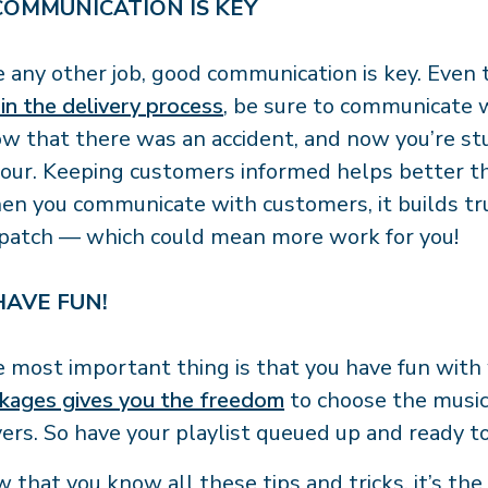
 COMMUNICATION IS KEY
e any other job, good communication is key. Eve
 in the delivery process
, be sure to communicate 
w that there was an accident, and now you’re stuc
our. Keeping customers informed helps better th
n you communicate with customers, it builds trus
patch — which could mean more work for you!
 HAVE FUN!
 most important thing is that you have fun with
kages gives you the freedom
to choose the music 
vers. So have your playlist queued up and ready t
 that you know all these tips and tricks, it’s th