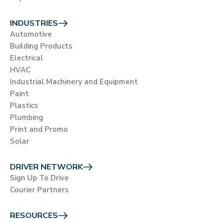
INDUSTRIES
Automotive
Building Products
Electrical
HVAC
Industrial Machinery and Equipment
Paint
Plastics
Plumbing
Print and Promo
Solar
DRIVER NETWORK
Sign Up To Drive
Courier Partners
RESOURCES