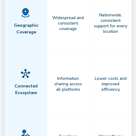
Nationwide,
Widespread and
consistent
consistent
Geographic
support for every
coverage
location
Coverage
Information
Lower costs and
sharing across
improved
Connected
all platforms
efficiency
Ecosystem
AI-Powered Orchestration