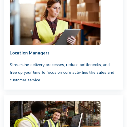
Flexible infrastructure. Reliable
results.
Access a nationwide network
of professional drivers,integrated with
your fleets and carriers to ensure
consistent,scalable fulfillment
Location Managers
Streamline delivery processes, reduce bottlenecks, and
free up your time to focus on core activities like sales and
customer service.