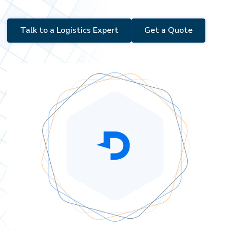
Talk to a Logistics Expert
Get a Quote