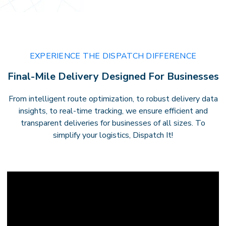
EXPERIENCE THE DISPATCH DIFFERENCE
Final-Mile Delivery Designed For Businesses
From intelligent route optimization, to robust delivery data
insights, to real-time tracking, we ensure efficient and
transparent deliveries for businesses of all sizes. To
simplify your logistics, Dispatch It!