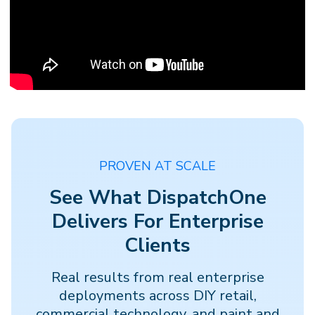
PROVEN AT SCALE
See What DispatchOne
Delivers For Enterprise
Clients
Real results from real enterprise
deployments across DIY retail,
commercial technology, and paint and