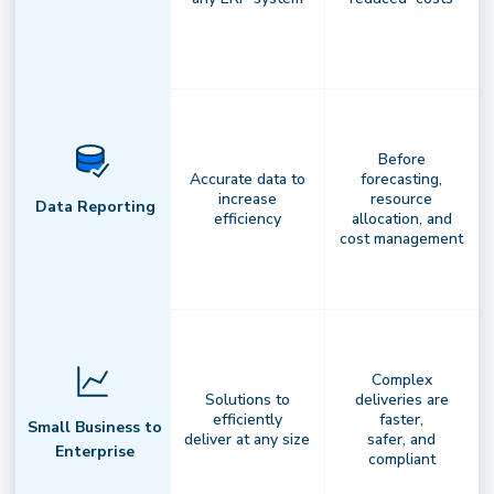
National Driver Network
Before
Accurate data to
forecasting,
Flexible infrastructure. Reliable
increase
resource
Data Reporting
efficiency
allocation, and
results.
Access a nationwide network
cost management
of professional drivers,integrated with
your fleets and carriers to ensure
consistent,scalable fulfillment
Complex
Solutions to
deliveries are
efficiently
faster,
Small Business to
deliver at any size
safer, and
Enterprise
compliant