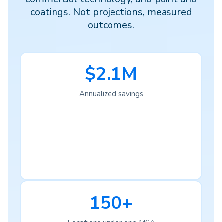
coatings. Not projections, measured
outcomes.
$2.1M
Annualized savings
150+