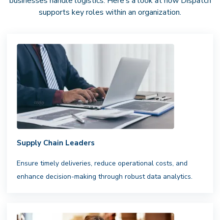
businesses handle logistics. Here’s a look at how Dispatch
supports key roles within an organization.
Supply Chain Leaders
Ensure timely deliveries, reduce operational costs, and
enhance decision-making through robust data analytics.
National Driver Network