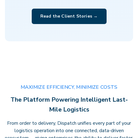
Clarity that drives performance.
Gain
Read the Client Stories →
actionable insights, transparent
billing, and full visibility across every
delivery — empowering faster
decisions andstronger results.
MAXIMIZE EFFICIENCY, MINIMIZE COSTS
The Platform Powering Intelligent Last-
Mile Logistics
From order to delivery, Dispatch unifies every part of your
logistics operation into one connected, data-driven