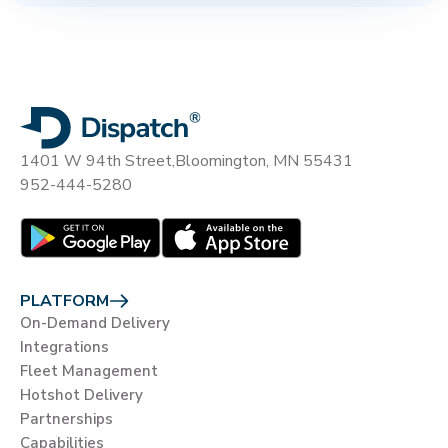
1401 W 94th Street,
Bloomington, MN 55431
952-444-5280
PLATFORM
On-Demand Delivery
Integrations
Fleet Management
Hotshot Delivery
Partnerships
Capabilities