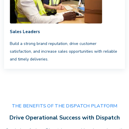
Sales Leaders
Complete Visibility
Build a strong brand reputation, drive customer
satisfaction, and increase sales opportunities with reliable
Clarity that drives performance.
Gain
and timely deliveries.
actionable insights, transparent
billing, and full visibility across every
delivery — empowering faster
decisions andstronger results.
THE BENEFITS OF THE DISPATCH PLATFORM
Drive Operational Success with Dispatch