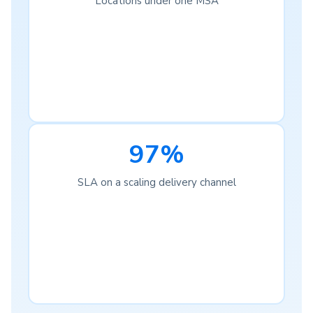
Locations under one MSA
97%
SLA on a scaling delivery channel
Complete Visibility