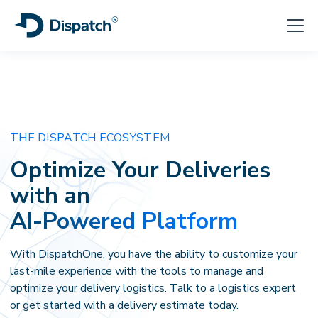
THE DISPATCH ECOSYSTEM
Optimize Your
Deliveries
with an
AI-Powered Platform
With DispatchOne, you have the ability to customize your
last-mile experience with the tools to manage and
optimize your delivery logistics. Talk to a logistics expert
or get started with a delivery estimate today.