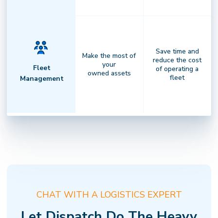
Save time and
Make the most of
reduce the cost
your
Fleet
of operating a
owned assets
fleet
Management
Complete Visibility
Clarity that drives performance.
Gain
✕
NOT SURE WHERE TO START?
actionable insights, transparent
Find the right Dispatch solution in 2 minutes
billing, and full visibility across every
CHAT WITH A LOGISTICS EXPERT
delivery — empowering faster
decisions andstronger results.
Let Dispatch Do The Heavy