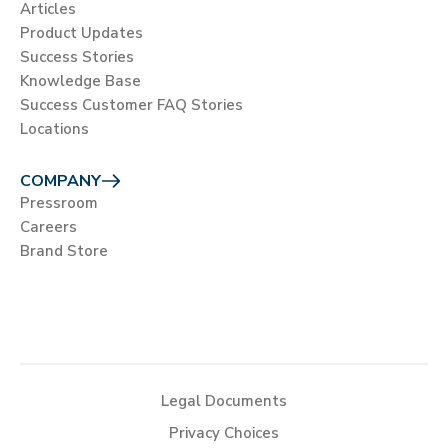
Articles
Product Updates
Success Stories
Knowledge Base
Success Customer FAQ Stories
Locations
COMPANY
Pressroom
Careers
Brand Store
Legal Documents
Privacy Choices