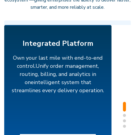
ecosystem —giving enterprises the ability to deliver faster,
smarter, and more reliably at scale.
Integrated Platform
Own your last mile with end-to-end
control.
Unify order management,
routing, billing, and analytics in
oneintelligent system that
streamlines every delivery operation.