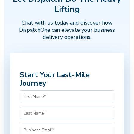
Next →
← Back
Step 1 of 5
Lifting
Chat with us today and discover how
DispatchOne can elevate your business
delivery operations.
Start Your Last-Mile
Journey