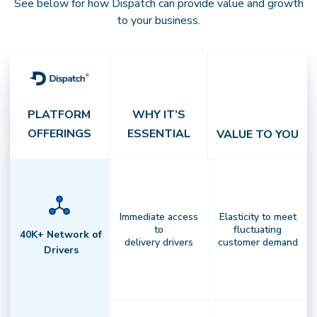
See below for how Dispatch can provide value and growth
to your business.
PLATFORM
WHY IT’S
OFFERINGS
ESSENTIAL
VALUE TO YOU
Integrated Platform
Immediate access
Elasticity to meet
to
fluctuating
Own your last mile with end-to-end
40K+ Network of
delivery drivers
customer demand
Drivers
control.
Unify order management,
routing, billing, and analytics in
oneintelligent system that
streamlines every delivery operation.