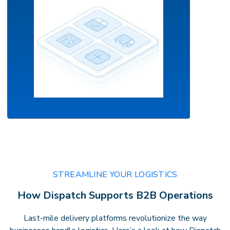
AI-Powered Orchestration
Your command center for intelligent
STREAMLINE YOUR LOGISTICS
delivery.
Leverage real-time routing,
How Dispatch Supports B2B Operations
predictive insights, andautomation to
optimize performance with confidence
Last-mile delivery platforms revolutionize the way
andprecision.