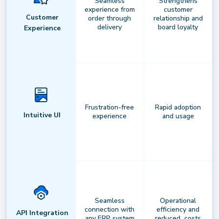
Seamless
Strengthens
experience from
customer
Your command center for intelligent
Customer
order through
relationship and
delivery
board loyalty
delivery.
Leverage real-time routing,
Experience
predictive insights, andautomation to
optimize performance with confidence
andprecision.
Frustration-free
Rapid adoption
Intuitive UI
experience
and usage
Seamless
Operational
connection with
efficiency and
API Integration
any ERP system
reduced costs