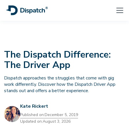
The Dispatch Difference:
The Driver App
Dispatch approaches the struggles that come with gig
work differently. Discover how the Dispatch Driver App
stands out and offers a better experience.
Kate Rickert
Published on:
December 5, 2019
Updated on:
August 3, 2026