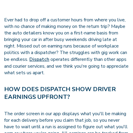
Ever had to drop off a customer hours from where you live,
with no chance of making money on the return trip? Maybe
the auto detailers know you on a first-name basis from
bringing your car in after busy weekends driving late at
night. Missed out on earning runs because of workplace
politics with a dispatcher? The struggles with gig work can
be endless.
Dispatch
operates differently than other apps
and courier services, and we think you're going to appreciate
what sets us apart.
HOW DOES DISPATCH SHOW DRIVER
EARNINGS UPFRONT?
The order screen in our app displays what you'll be making
for each delivery before you claim that job, so you never
have to wait until a run is assigned to figure out what you'll