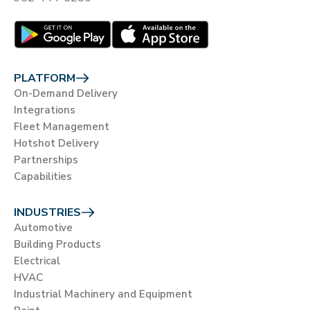
PLATFORM
On-Demand Delivery
Integrations
Fleet Management
Hotshot Delivery
Partnerships
Capabilities
INDUSTRIES
Automotive
Building Products
Electrical
HVAC
Industrial Machinery and Equipment