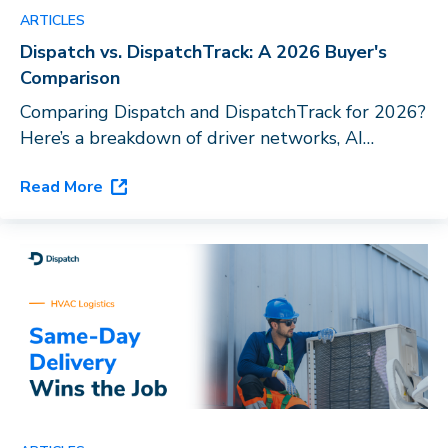
ARTICLES
Dispatch vs. DispatchTrack: A 2026 Buyer's
Comparison
Comparing Dispatch and DispatchTrack for 2026?
Here’s a breakdown of driver networks, AI
capabilities, and vertical fit to help you choose
Read More
the right last-mile platform for your business.