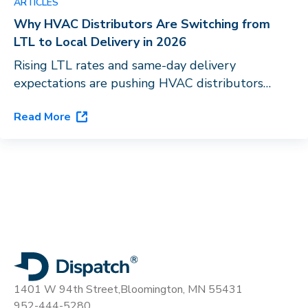
ARTICLES
Why HVAC Distributors Are Switching from
LTL to Local Delivery in 2026
Rising LTL rates and same-day delivery
expectations are pushing HVAC distributors
toward last-mile orchestration. See how
Read More
Dispatch’s flagship platform, DispatchOne, closes
the gap.
1401 W 94th Street,
Bloomington, MN 55431
952-444-5280