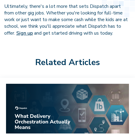
Ultimately, there's a lot more that sets Dispatch apart
from other gig jobs. Whether you're looking for full-time
work or just want to make some cash while the kids are at
school, we think you'll appreciate what Dispatch has to
offer.
Sign up
and get started driving with us today.
Related Articles