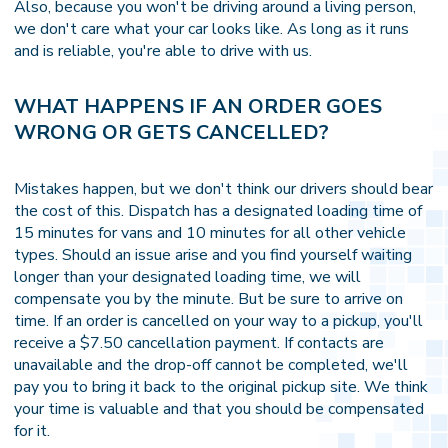
Also, because you won't be driving around a living person,
we don't care what your car looks like. As long as it runs
and is reliable, you're able to drive with us.
WHAT HAPPENS IF AN ORDER GOES
WRONG OR GETS CANCELLED?
Mistakes happen, but we don't think our drivers should bear
the cost of this. Dispatch has a designated loading time of
15 minutes for vans and 10 minutes for all other vehicle
types. Should an issue arise and you find yourself waiting
longer than your designated loading time, we will
compensate you by the minute. But be sure to arrive on
time. If an order is cancelled on your way to a pickup, you'll
receive a $7.50 cancellation payment. If contacts are
unavailable and the drop-off cannot be completed, we'll
pay you to bring it back to the original pickup site. We think
your time is valuable and that you should be compensated
for it.