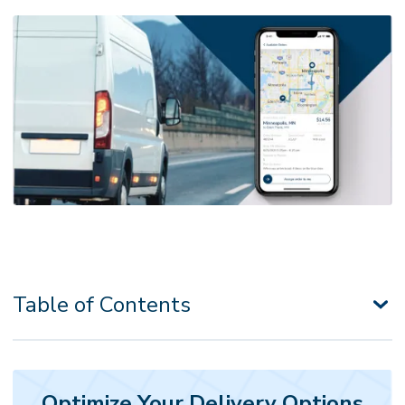
Table of Contents
Optimize Your Delivery Options