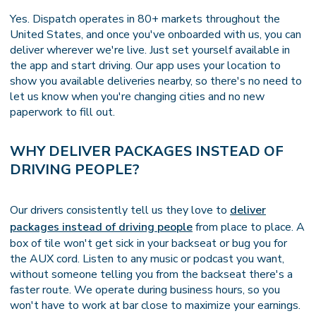
Yes. Dispatch operates in 80+ markets throughout the
United States, and once you've onboarded with us, you can
deliver wherever we're live. Just set yourself available in
the app and start driving. Our app uses your location to
show you available deliveries nearby, so there's no need to
let us know when you're changing cities and no new
paperwork to fill out.
WHY DELIVER PACKAGES INSTEAD OF
DRIVING PEOPLE?
Our drivers consistently tell us they love to
deliver
packages instead of driving people
from place to place. A
box of tile won't get sick in your backseat or bug you for
the AUX cord. Listen to any music or podcast you want,
without someone telling you from the backseat there's a
faster route. We operate during business hours, so you
won't have to work at bar close to maximize your earnings.