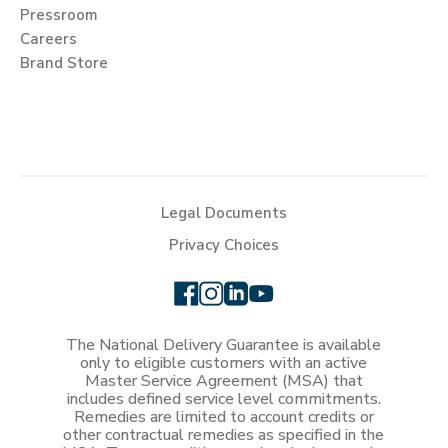
Pressroom
Careers
Brand Store
Legal Documents
Privacy Choices
The National Delivery Guarantee is available
only to eligible customers with an active
Master Service Agreement (MSA) that
includes defined service level commitments.
Remedies are limited to account credits or
other contractual remedies as specified in the