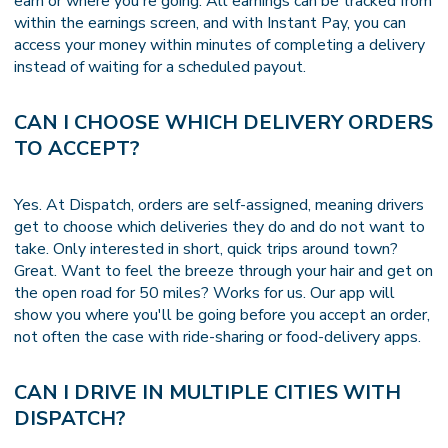
earn or where you're going. All earnings can be tracked from
within the earnings screen, and with Instant Pay, you can
access your money within minutes of completing a delivery
instead of waiting for a scheduled payout.
CAN I CHOOSE WHICH DELIVERY ORDERS
TO ACCEPT?
Yes. At Dispatch, orders are self-assigned, meaning drivers
get to choose which deliveries they do and do not want to
take. Only interested in short, quick trips around town?
Great. Want to feel the breeze through your hair and get on
the open road for 50 miles? Works for us. Our app will
show you where you'll be going before you accept an order,
not often the case with ride-sharing or food-delivery apps.
CAN I DRIVE IN MULTIPLE CITIES WITH
DISPATCH?