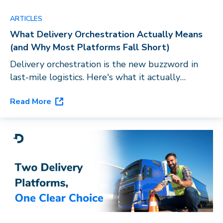
ARTICLES
What Delivery Orchestration Actually Means
(and Why Most Platforms Fall Short)
Delivery orchestration is the new buzzword in
last-mile logistics. Here's what it actually
requires, and why routing software with a carrier
Read More
directory doesn't qualify.