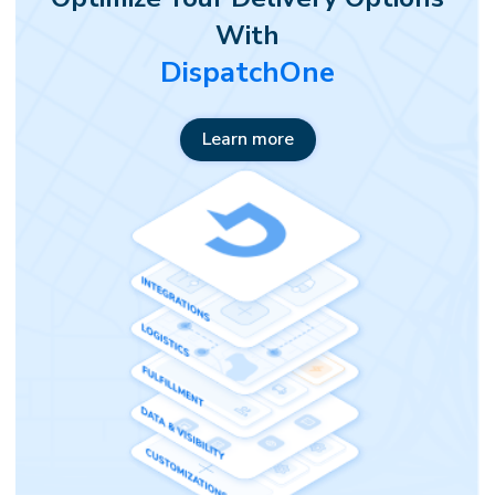
With
DispatchOne
Learn more