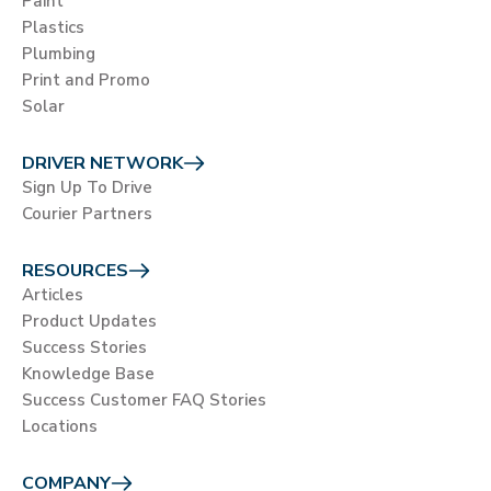
Paint
Plastics
Plumbing
Print and Promo
Solar
DRIVER NETWORK
Sign Up To Drive
Courier Partners
RESOURCES
Articles
Product Updates
Success Stories
Knowledge Base
Success Customer FAQ Stories
Locations
COMPANY