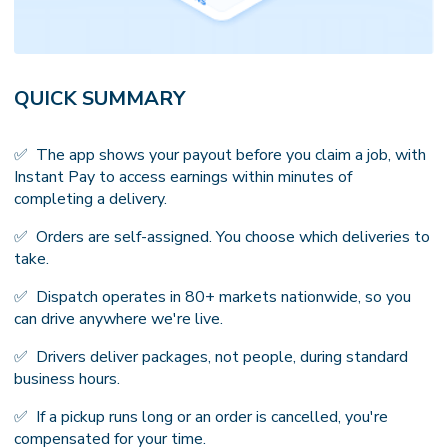
QUICK SUMMARY
✅ The app shows your payout before you claim a job, with
Instant Pay to access earnings within minutes of
completing a delivery.
✅ Orders are self-assigned. You choose which deliveries to
take.
✅ Dispatch operates in 80+ markets nationwide, so you
can drive anywhere we're live.
✅ Drivers deliver packages, not people, during standard
business hours.
✅ If a pickup runs long or an order is cancelled, you're
compensated for your time.