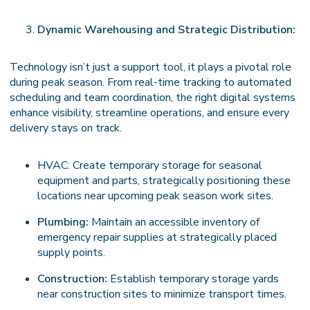
Dynamic Warehousing and Strategic Distribution:
Technology isn’t just a support tool, it plays a pivotal role
during peak season. From real-time tracking to automated
scheduling and team coordination, the right digital systems
enhance visibility, streamline operations, and ensure every
delivery stays on track.
HVAC: Create temporary storage for seasonal
equipment and parts, strategically positioning these
locations near upcoming peak season work sites.
Plumbing:
Maintain an accessible inventory of
emergency repair supplies at strategically placed
supply points.
Construction:
Establish temporary storage yards
near construction sites to minimize transport times.