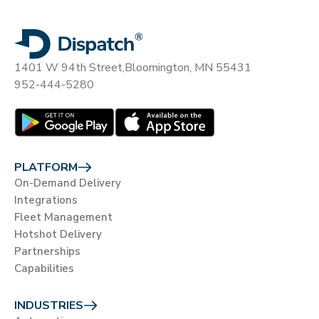
1401 W 94th Street,
Bloomington, MN 55431
952-444-5280
PLATFORM
On-Demand Delivery
Integrations
Fleet Management
Hotshot Delivery
Partnerships
Capabilities
INDUSTRIES