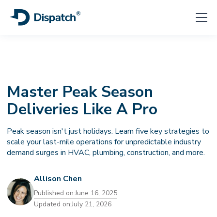
Master Peak Season
Deliveries Like A Pro
Peak season isn't just holidays. Learn five key strategies to
scale your last-mile operations for unpredictable industry
demand surges in HVAC, plumbing, construction, and more.
Allison Chen
Published on:
June 16, 2025
Updated on:
July 21, 2026