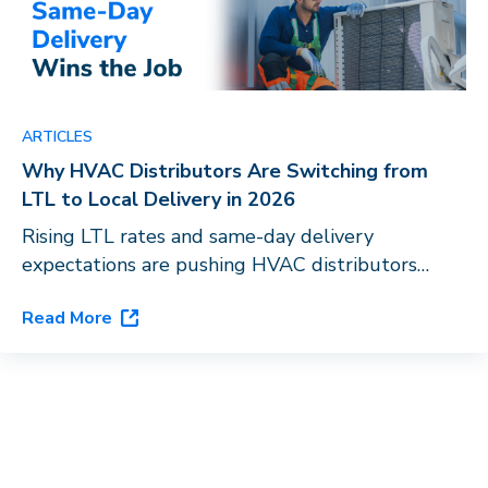
ARTICLES
Why HVAC Distributors Are Switching from
LTL to Local Delivery in 2026
Rising LTL rates and same-day delivery
expectations are pushing HVAC distributors
toward last-mile orchestration. See how
Read More
Dispatch’s flagship platform, DispatchOne, closes
the gap.