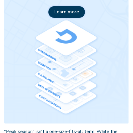
Learn more
"Peak season" isn't a one-size-fits-all term. While the