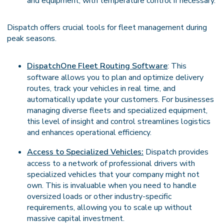
and equipment, with temperature control if necessary.
Dispatch offers crucial tools for fleet management during
peak seasons.
DispatchOne Fleet Routing Software
: This
software allows you to plan and optimize delivery
routes, track your vehicles in real time, and
automatically update your customers. For businesses
managing diverse fleets and specialized equipment,
this level of insight and control streamlines logistics
and enhances operational efficiency.
Access to Specialized Vehicles:
Dispatch provides
access to a network of professional drivers with
specialized vehicles that your company might not
own. This is invaluable when you need to handle
oversized loads or other industry-specific
requirements, allowing you to scale up without
massive capital investment.