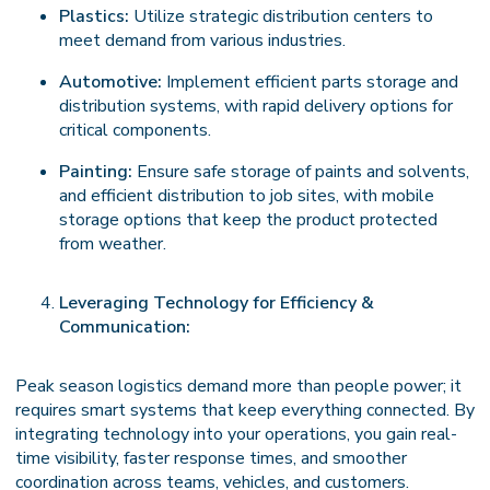
Plastics:
Utilize strategic distribution centers to
meet demand from various industries.
Automotive:
Implement efficient parts storage and
distribution systems, with rapid delivery options for
critical components.
Painting:
Ensure safe storage of paints and solvents,
and efficient distribution to job sites, with mobile
storage options that keep the product protected
from weather.
Leveraging Technology for Efficiency &
Communication:
Peak season logistics demand more than people power; it
requires smart systems that keep everything connected. By
integrating technology into your operations, you gain real-
time visibility, faster response times, and smoother
coordination across teams, vehicles, and customers.