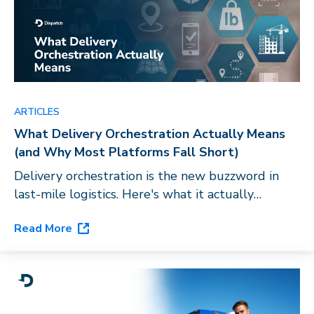
ARTICLES
What Delivery Orchestration Actually Means
(and Why Most Platforms Fall Short)
Delivery orchestration is the new buzzword in
last-mile logistics. Here's what it actually
requires, and why routing software with a carrier
Read More
directory doesn't qualify.