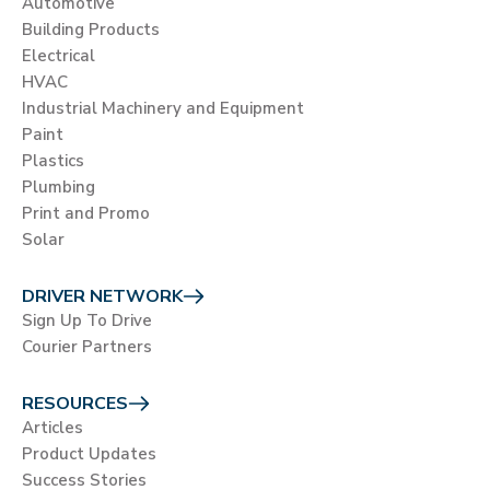
Automotive
Building Products
Electrical
HVAC
Industrial Machinery and Equipment
Paint
Plastics
Plumbing
Print and Promo
Solar
DRIVER NETWORK
Sign Up To Drive
Courier Partners
RESOURCES
Articles
Product Updates
Success Stories