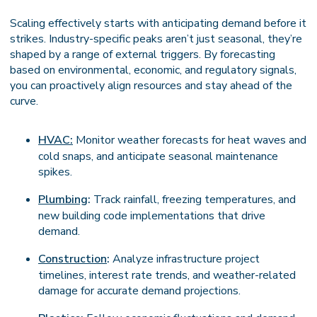
Scaling effectively starts with anticipating demand before it
strikes. Industry-specific peaks aren’t just seasonal, they’re
shaped by a range of external triggers. By forecasting
based on environmental, economic, and regulatory signals,
you can proactively align resources and stay ahead of the
curve.
HVAC:
Monitor weather forecasts for heat waves and
cold snaps, and anticipate seasonal maintenance
spikes.
Plumbing
:
Track rainfall, freezing temperatures, and
new building code implementations that drive
demand.
Construction
:
Analyze infrastructure project
timelines, interest rate trends, and weather-related
damage for accurate demand projections.