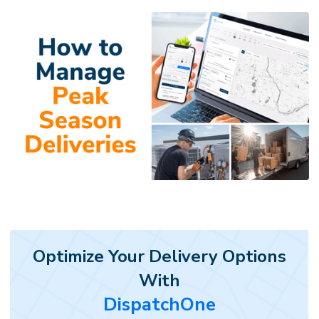
Optimize Your Delivery Options
With
DispatchOne