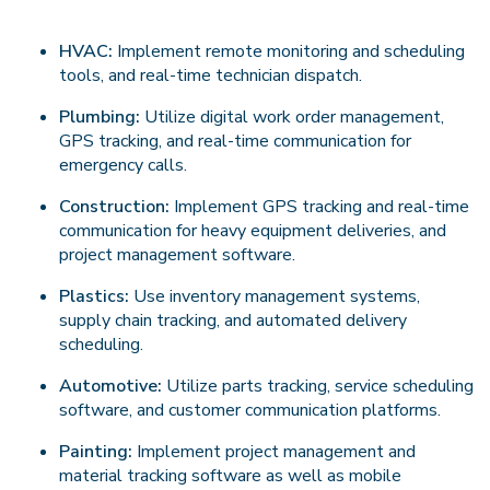
HVAC:
Implement remote monitoring and scheduling
tools, and real-time technician dispatch.
Plumbing:
Utilize digital work order management,
GPS tracking, and real-time communication for
emergency calls.
Construction:
Implement GPS tracking and real-time
communication for heavy equipment deliveries, and
project management software.
Plastics:
Use inventory management systems,
supply chain tracking, and automated delivery
scheduling.
Automotive:
Utilize parts tracking, service scheduling
software, and customer communication platforms.
Painting:
Implement project management and
material tracking software as well as mobile