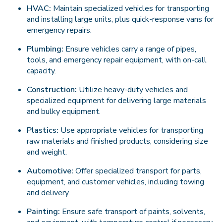
HVAC:
Maintain specialized vehicles for transporting
and installing large units, plus quick-response vans for
emergency repairs.
Plumbing:
Ensure vehicles carry a range of pipes,
tools, and emergency repair equipment, with on-call
capacity.
Construction:
Utilize heavy-duty vehicles and
specialized equipment for delivering large materials
and bulky equipment.
Plastics:
Use appropriate vehicles for transporting
raw materials and finished products, considering size
and weight.
Automotive:
Offer specialized transport for parts,
equipment, and customer vehicles, including towing
and delivery.
Painting:
Ensure safe transport of paints, solvents,