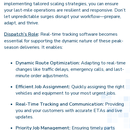
implementing tailored scaling strategies, you can ensure
your last-mile operations are resilient and responsive. Don’t
let unpredictable surges disrupt your workflow—prepare,
adapt, and thrive.
Dispatch’s Role
:
Real-time tracking software becomes
essential for supporting the dynamic nature of these peak-
season deliveries. It enables:
Dynamic Route Optimization:
Adapting to real-time
changes like traffic delays, emergency calls, and last-
minute order adjustments.
Efficient Job Assignment:
Quickly assigning the right
vehicles and equipment to your most urgent jobs.
Real-Time Tracking and Communication:
Providing
you and your customers with accurate ETAs and live
updates.
Priority Job Management:
Ensuring timely parts