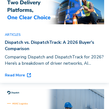
ARTICLES
Dispatch vs. DispatchTrack: A 2026 Buyer's
Comparison
Comparing Dispatch and DispatchTrack for 2026?
Here’s a breakdown of driver networks, AI
capabilities, and vertical fit to help you choose
Read More
the right last-mile platform for your business.