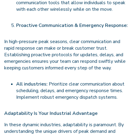
communication tools that allow individuals to speak
with each other wirelessly while on the move.
Proactive Communication & Emergency Response:
In high-pressure peak seasons, clear communication and
rapid response can make or break customer trust.
Establishing proactive protocols for updates, delays, and
emergencies ensures your team can respond swiftly while
keeping customers informed every step of the way.
All industries:
Prioritize clear communication about
scheduling, delays, and emergency response times.
Implement robust emergency dispatch systems.
Adaptability Is Your Industrial Advantage
In these dynamic industries, adaptability is paramount. By
understanding the unique drivers of peak demand and