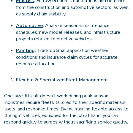
Plastics
:
Follow economic fluctuations and demand
from the construction and automotive sectors, as well
as supply chain stability.
Automotive
:
Analyze seasonal maintenance
schedules, new model releases, and infrastructure
projects related to elective vehicles.
Painting
:
Track optimal application weather
conditions and insurance claim cycles for accurate
resource allocation.
Flexible & Specialized Fleet Management:
One-size-fits-all doesn’t work during peak season.
Industries require fleets tailored to their specific materials,
tools, and response times. By maintaining flexible access to
the right vehicles, equipped for the job at hand, you can
respond quickly to surges without sacrificing service quality.