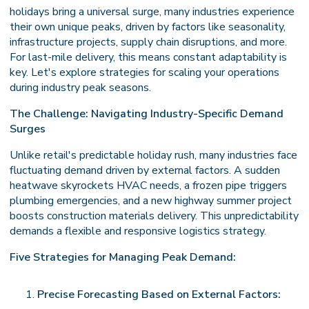
holidays bring a universal surge, many industries experience
their own unique peaks, driven by factors like seasonality,
infrastructure projects, supply chain disruptions, and more.
For last-mile delivery, this means constant adaptability is
key. Let's explore strategies for scaling your operations
during industry peak seasons.
The Challenge: Navigating Industry-Specific Demand
Surges
Unlike retail's predictable holiday rush, many industries face
fluctuating demand driven by external factors. A sudden
heatwave skyrockets HVAC needs, a frozen pipe triggers
plumbing emergencies, and a new highway summer project
boosts construction materials delivery. This unpredictability
demands a flexible and responsive logistics strategy.
Five Strategies for Managing Peak Demand:
Precise Forecasting Based on External Factors: