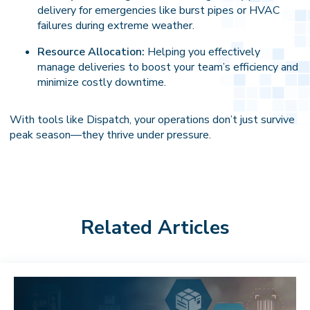
delivery for emergencies like burst pipes or HVAC
failures during extreme weather.
Resource Allocation:
Helping you effectively
manage deliveries to boost your team’s efficiency and
minimize costly downtime.
With tools like Dispatch, your operations don’t just survive
peak season—they thrive under pressure.
Related Articles