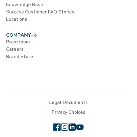
Knowledge Base
Success Customer FAQ Stories
Locations
COMPANY
Pressroom
Careers
Brand Store
Legal Documents
Privacy Choices