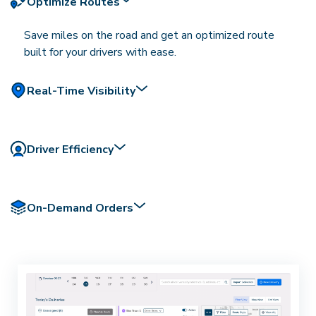
Optimize Routes
Save miles on the road and get an optimized route
built for your drivers with ease.
Real-Time Visibility
Driver Efficiency
On-Demand Orders