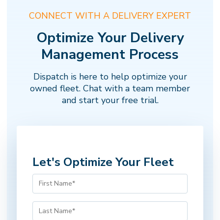
CONNECT WITH A DELIVERY EXPERT
Optimize Your Delivery
Management Process
Dispatch is here to help optimize your
owned fleet. Chat with a team member
and start your free trial.
Let's Optimize Your Fleet