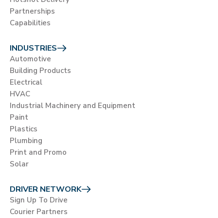
Partnerships
Capabilities
INDUSTRIES
Automotive
Building Products
Electrical
HVAC
Industrial Machinery and Equipment
Paint
Plastics
Plumbing
Print and Promo
Solar
DRIVER NETWORK
Sign Up To Drive
Courier Partners