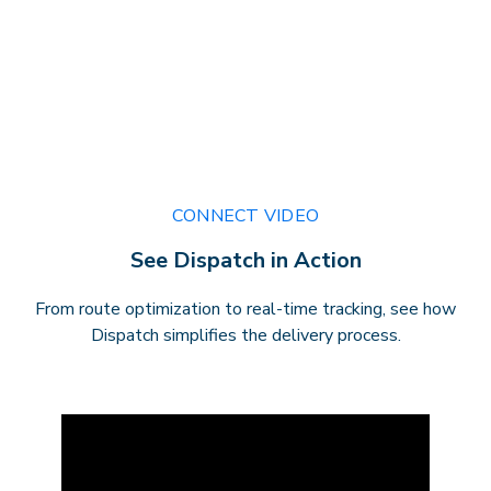
CONNECT VIDEO
See Dispatch in Action
From route optimization to real-time tracking, see how
Dispatch simplifies the delivery process.