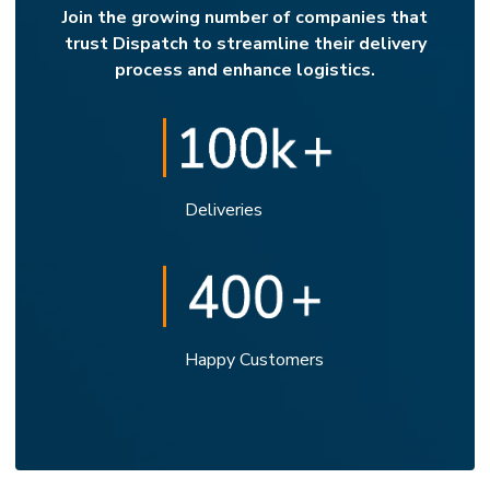
Join the growing number of companies that
trust Dispatch to streamline their delivery
process and enhance logistics.
Deliveries
Happy Customers