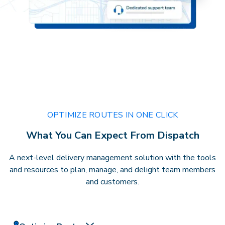
OPTIMIZE ROUTES IN ONE CLICK
What You Can Expect From Dispatch
A next-level delivery management solution with the tools
and resources to plan, manage, and delight team members
and customers.