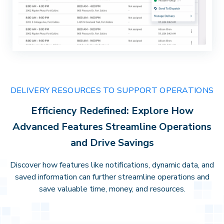
DELIVERY RESOURCES TO SUPPORT OPERATIONS
Efficiency Redefined: Explore How
Advanced Features Streamline Operations
and Drive Savings
Discover how features like notifications, dynamic data, and
saved information can further streamline operations and
save valuable time, money, and resources.