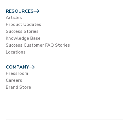
RESOURCES
Articles
Product Updates
Success Stories
Knowledge Base
Success Customer FAQ Stories
Locations
COMPANY
Pressroom
Careers
Brand Store