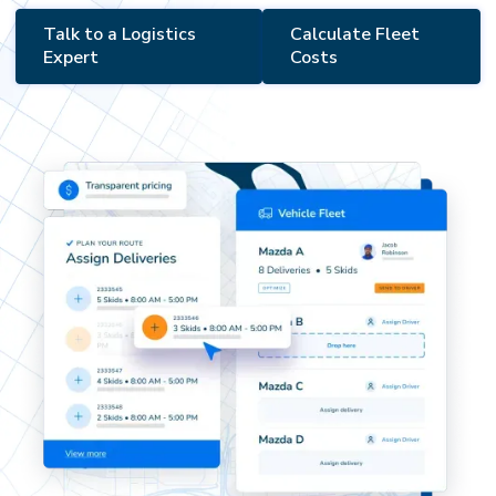
Talk to a Logistics
Calculate Fleet
Expert
Costs