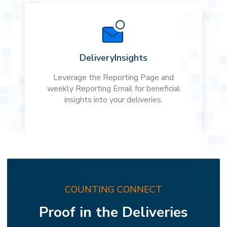
Delivery
Insights
Leverage the Reporting Page and
weekly Reporting Email for beneficial
insights into your deliveries.
COUNTING CONNECT
Proof in the Deliveries