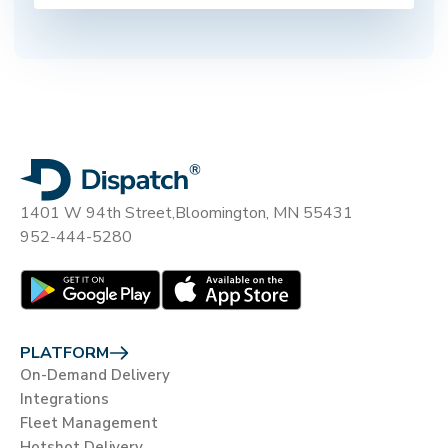
1401 W 94th Street,
Bloomington, MN 55431
952-444-5280
PLATFORM
On-Demand Delivery
Integrations
Fleet Management
Hotshot Delivery