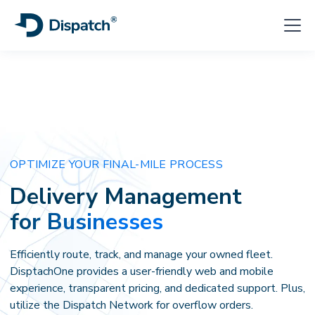
OPTIMIZE YOUR FINAL-MILE PROCESS
Delivery Management
for Businesses
Efficiently route, track, and manage your owned fleet.
DisptachOne provides a user-friendly web and mobile
experience, transparent pricing, and dedicated support. Plus,
utilize the Dispatch Network for overflow orders.