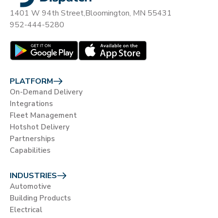
1401 W 94th Street,
Bloomington, MN 55431
952-444-5280
PLATFORM
On-Demand Delivery
Integrations
Fleet Management
Hotshot Delivery
Partnerships
Capabilities
INDUSTRIES
Automotive
Building Products
Electrical