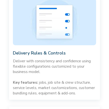
Delivery Rules & Controls
Deliver with consistency and confidence using
flexible configurations customized to your
business model.
Key features:
jobs, job site & crew structure,
service levels, market customizations, customer
bundling rules, equipment & add-ons.