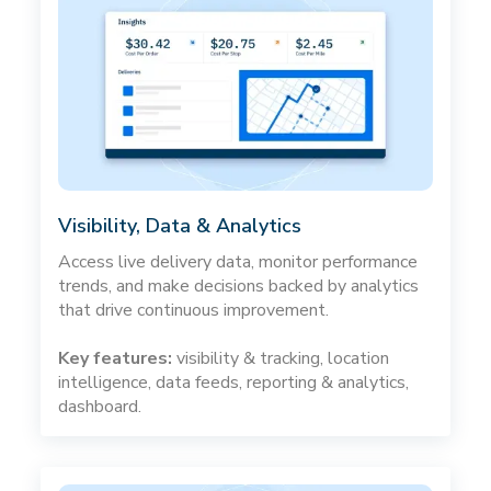
Visibility, Data & Analytics
Access live delivery data, monitor performance
trends, and make decisions backed by analytics
that drive continuous improvement.
Key features:
visibility & tracking, location
intelligence, data feeds, reporting & analytics,
dashboard.