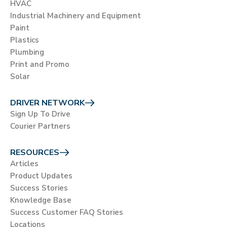
HVAC
Industrial Machinery and Equipment
Paint
Plastics
Plumbing
Print and Promo
Solar
DRIVER NETWORK
Sign Up To Drive
Courier Partners
RESOURCES
Articles
Product Updates
Success Stories
Knowledge Base
Success Customer FAQ Stories
Locations