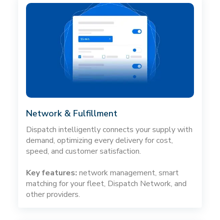
Network & Fulfillment
Dispatch intelligently connects your supply with
demand, optimizing every delivery for cost,
speed, and customer satisfaction.
Key features:
network management, smart
matching for your fleet, Dispatch Network, and
other providers.