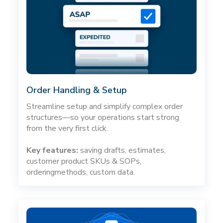
Order Handling & Setup
Streamline setup and simplify complex order
structures—so your operations start strong
from the very first click.
Key features:
saving drafts, estimates,
customer product SKUs & SOPs,
orderingmethods, custom data.