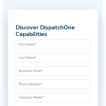
Discover DispatchOne
Capabilities