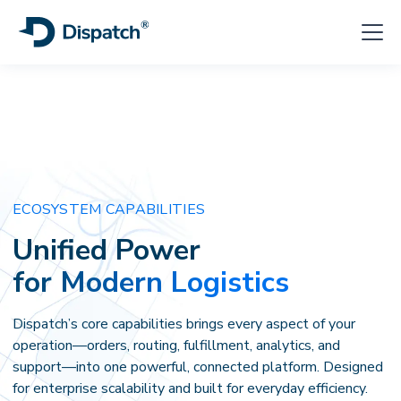
ECOSYSTEM CAPABILITIES
Unified Power
for Modern Logistics
Dispatch’s core capabilities brings every aspect of your
operation—orders, routing, fulfillment, analytics, and
support—into one powerful, connected platform. Designed
for enterprise scalability and built for everyday efficiency.