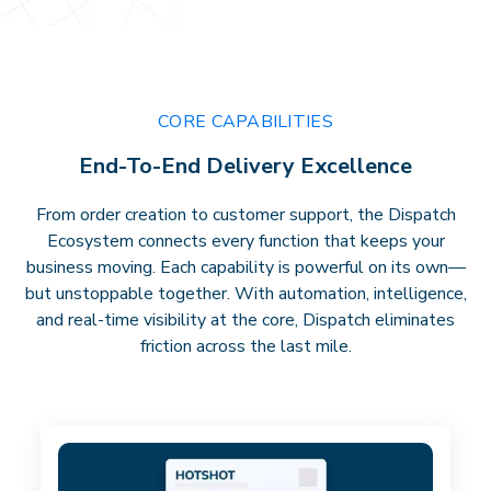
CORE CAPABILITIES
End-To-End Delivery Excellence
From order creation to customer support, the Dispatch
Ecosystem connects every function that keeps your
business moving. Each capability is powerful on its own—
but unstoppable together. With automation, intelligence,
and real-time visibility at the core, Dispatch eliminates
friction across the last mile.