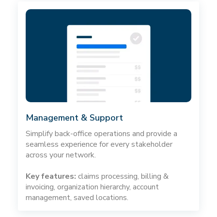
Management & Support
Simplify back-office operations and provide a
seamless experience for every stakeholder
across your network.
Key features:
claims processing, billing &
invoicing, organization hierarchy, account
management, saved locations.