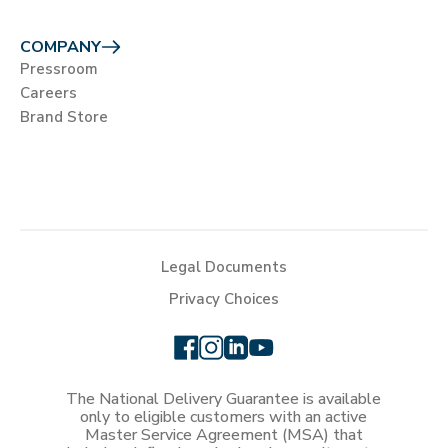
COMPANY
Pressroom
Careers
Brand Store
Legal Documents
Privacy Choices
The National Delivery Guarantee is available
only to eligible customers with an active
Master Service Agreement (MSA) that