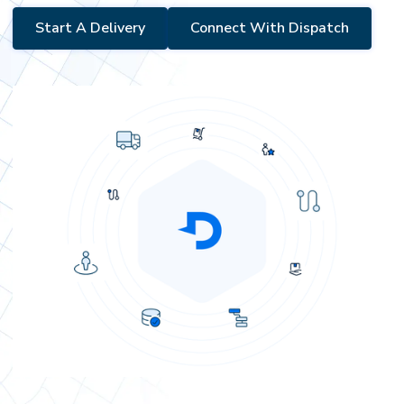
Start A Delivery
Connect With Dispatch