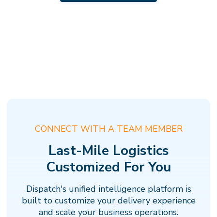
CONNECT WITH A TEAM MEMBER
Last-Mile Logistics
Customized For You
Dispatch's unified intelligence platform is
built to customize your delivery experience
and scale your business operations.