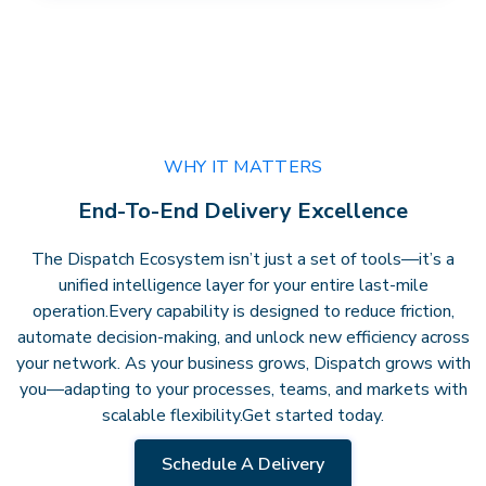
WHY IT MATTERS
End-To-End Delivery Excellence
The Dispatch Ecosystem isn’t just a set of tools—it’s a
unified intelligence layer for your entire last-mile
operation.
Every capability is designed to reduce friction,
automate decision-making, and unlock new efficiency across
your network. As your business grows, Dispatch grows with
you—adapting to your processes, teams, and markets with
scalable flexibility.
Get started today.
Schedule A Delivery