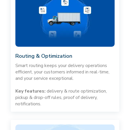
Routing & Optimization
Smart routing keeps your delivery operations
efficient, your customers informed in real-time,
and your service exceptional.
Key features:
delivery & route optimization,
pickup & drop-off rules, proof of delivery,
notifications.