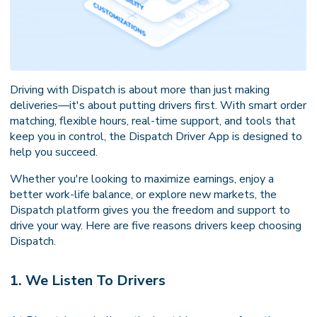
Driving with Dispatch is about more than just making
deliveries—it's about putting drivers first. With smart order
matching, flexible hours, real-time support, and tools that
keep you in control, the Dispatch Driver App is designed to
help you succeed.
Whether you're looking to maximize earnings, enjoy a
better work-life balance, or explore new markets, the
Dispatch platform gives you the freedom and support to
drive your way. Here are five reasons drivers keep choosing
Dispatch.
1. We Listen To Drivers