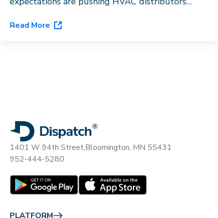
expectations are pushing HVAC distributors
toward last-mile orchestration. See how
Read More
Dispatch’s flagship platform, DispatchOne, closes
the gap.
1401 W 94th Street,
Bloomington, MN 55431
952-444-5280
PLATFORM