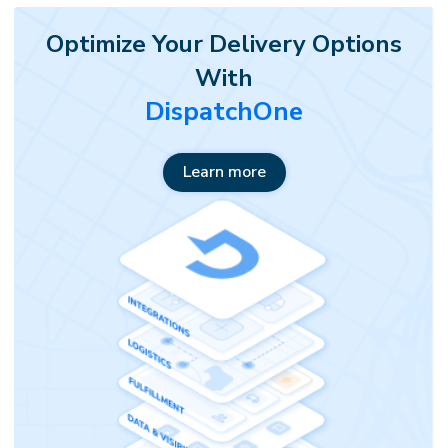
Optimize Your Delivery Options
With
DispatchOne
Learn more