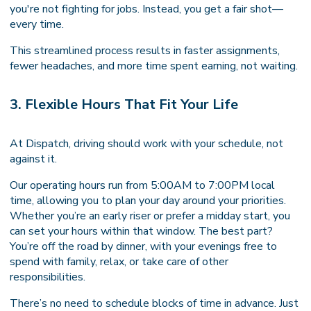
you're not fighting for jobs. Instead, you get a fair shot—
every time.
This streamlined process results in faster assignments,
fewer headaches, and more time spent earning, not waiting.
3. Flexible Hours That Fit Your Life
At Dispatch, driving should work with your schedule, not
against it.
Our operating hours run from 5:00AM to 7:00PM local
time, allowing you to plan your day around your priorities.
Whether you’re an early riser or prefer a midday start, you
can set your hours within that window. The best part?
You’re off the road by dinner, with your evenings free to
spend with family, relax, or take care of other
responsibilities.
There’s no need to schedule blocks of time in advance. Just