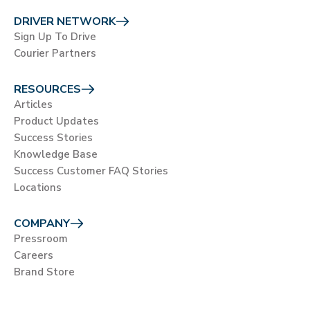
DRIVER NETWORK
Sign Up To Drive
Courier Partners
RESOURCES
Articles
Product Updates
Success Stories
Knowledge Base
Success Customer FAQ Stories
Locations
COMPANY
Pressroom
Careers
Brand Store