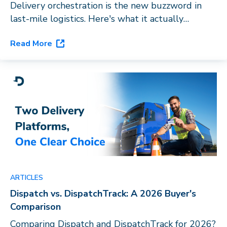
Delivery orchestration is the new buzzword in
last-mile logistics. Here's what it actually
requires, and why routing software with a carrier
Read More
directory doesn't qualify.
ARTICLES
Dispatch vs. DispatchTrack: A 2026 Buyer's
Comparison
Comparing Dispatch and DispatchTrack for 2026?