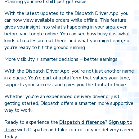
Planning your next shift just got easier.
With the latest updates to the Dispatch Driver App, you
can now view available orders while offline. This feature
gives you insight into what’s happening in your area, even
before you toggle online. You can see how busy it is, what
kinds of routes are out there, and what you might earn, so
you’re ready to hit the ground running.
More visibility + smarter decisions = better earnings.
With the Dispatch Driver App, you're not just another name
in a queue. You're part of a platform that values your time,
supports your success, and gives you the tools to thrive.
Whether you're an experienced delivery driver or just
getting started, Dispatch offers a smarter, more supportive
way to work.
Ready to experience the
Dispatch difference
?
Sign up to
drive
with Dispatch and take control of your delivery career
today.