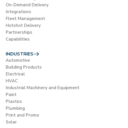
On-Demand Delivery
Integrations
Fleet Management
Hotshot Delivery
Partnerships
Capabilities
INDUSTRIES
Automotive
Building Products
Electrical
HVAC
Industrial Machinery and Equipment
Paint
Plastics
Plumbing
Print and Promo
Solar