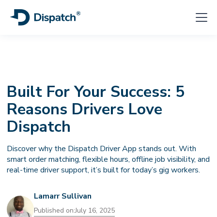
Built For Your Success: 5
Reasons Drivers Love
Dispatch
Discover why the Dispatch Driver App stands out. With
smart order matching, flexible hours, offline job visibility, and
real-time driver support, it’s built for today’s gig workers.
Lamarr Sullivan
Published on:
July 16, 2025