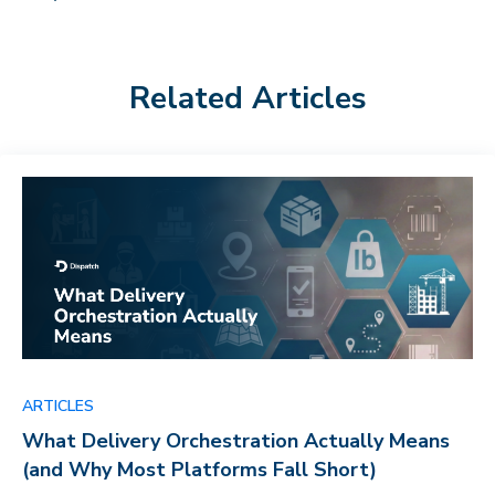
Related Articles
ARTICLES
What Delivery Orchestration Actually Means
(and Why Most Platforms Fall Short)