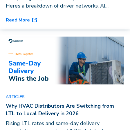
Here’s a breakdown of driver networks, AI
capabilities, and vertical fit to help you choose
Read More
the right last-mile platform for your business.
ARTICLES
Why HVAC Distributors Are Switching from
LTL to Local Delivery in 2026
Rising LTL rates and same-day delivery