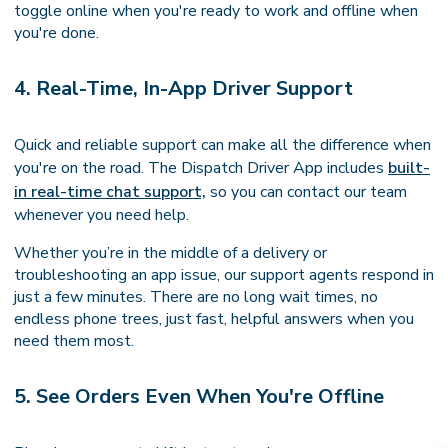
toggle online when you're ready to work and offline when
you're done.
4. Real-Time, In-App Driver Support
Quick and reliable support can make all the difference when
you're on the road. The Dispatch Driver App includes
built-
in real-time chat support,
so you can contact our team
whenever you need help.
Whether you’re in the middle of a delivery or
troubleshooting an app issue, our support agents respond in
just a few minutes. There are no long wait times, no
endless phone trees, just fast, helpful answers when you
need them most.
5. See Orders Even When You're Offline