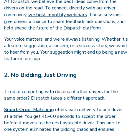
At Dispatch, we believe the best ideas come from the
drivers on the road. To connect directly with our driver
community,
we host monthly webinars
. These sessions
give drivers a chance to share feedback, ask questions, and
help shape the future of the Dispatch platform.
Your voice matters, and we’re always listening. Whether it’s
a feature suggestion, a concern, or a success story, we want
to hear from you. Your suggestion might end up being a new
feature in our app.
2. No Bidding, Just Driving
Tired of competing with dozens of other drivers for the
same order? Dispatch takes a different approach.
Smart Order Matching
offers each delivery to one driver
at a time. You get 45–60 seconds to accept the order
before it moves to the next available driver. This one-to-
one system eliminates the bidding chaos and ensures