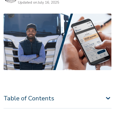
Updated on:
July 16, 2025
Table of Contents