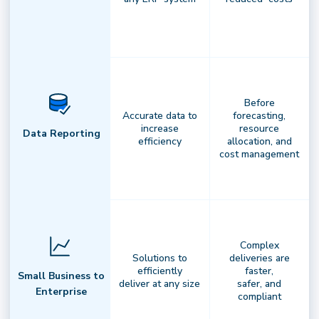
National Driver Network
Before
Accurate data to
forecasting,
Flexible infrastructure. Reliable
increase
resource
Data Reporting
efficiency
allocation, and
results.
Access a nationwide network
cost management
of professional drivers,integrated with
your fleets and carriers to ensure
consistent,scalable fulfillment
Complex
Solutions to
deliveries are
efficiently
faster,
Small Business to
deliver at any size
safer, and
Enterprise
compliant