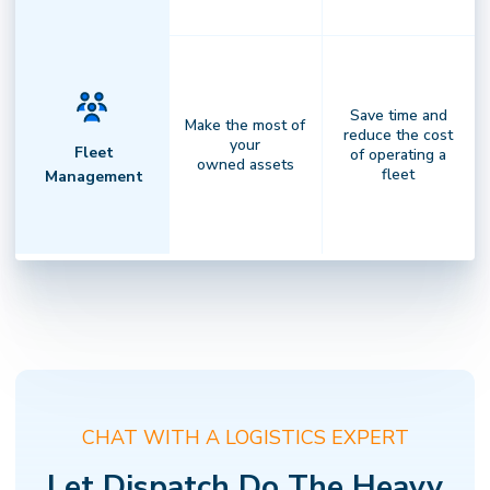
Save time and
Make the most of
reduce the cost
your
Fleet
of operating a
owned assets
fleet
Management
Complete Visibility
Clarity that drives performance.
Gain
✕
NOT SURE WHERE TO START?
actionable insights, transparent
Find the right Dispatch solution in 2 minutes
billing, and full visibility across every
CHAT WITH A LOGISTICS EXPERT
delivery — empowering faster
decisions andstronger results.
Let Dispatch Do The Heavy