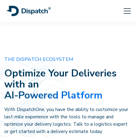
THE DISPATCH ECOSYSTEM
Optimize Your
Deliveries
with an
AI-Powered Platform
With DispatchOne, you have the ability to customize your
last-mile experience with the tools to manage and
optimize your delivery logistics. Talk to a logistics expert
or get started with a delivery estimate today.