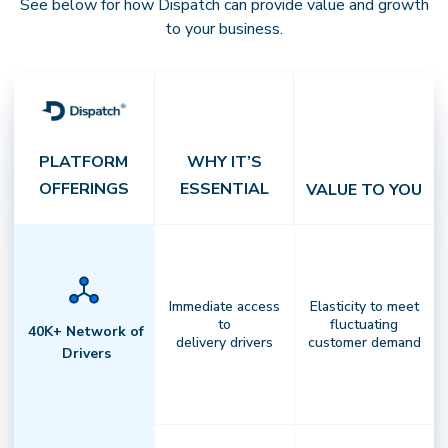
See below for how Dispatch can provide value and growth
to your business.
PLATFORM
WHY IT’S
OFFERINGS
ESSENTIAL
VALUE TO YOU
Integrated Platform
Immediate access
Elasticity to meet
to
fluctuating
Own your last mile with end-to-end
40K+ Network of
delivery drivers
customer demand
Drivers
control.
Unify order management,
routing, billing, and analytics in
oneintelligent system that
streamlines every delivery operation.