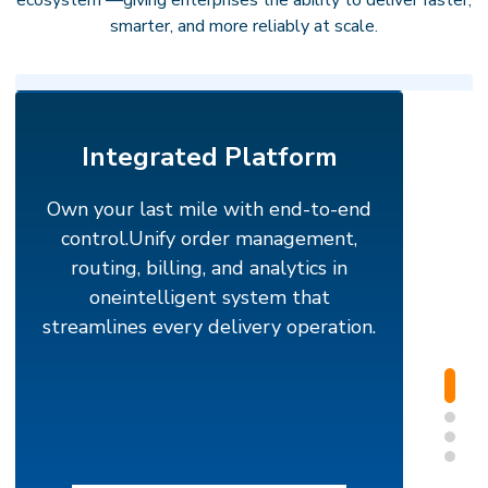
ecosystem —giving enterprises the ability to deliver faster,
smarter, and more reliably at scale.
Integrated Platform
Own your last mile with end-to-end
control.
Unify order management,
routing, billing, and analytics in
oneintelligent system that
streamlines every delivery operation.