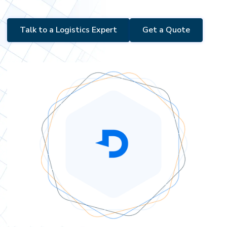
Talk to a Logistics Expert
Get a Quote