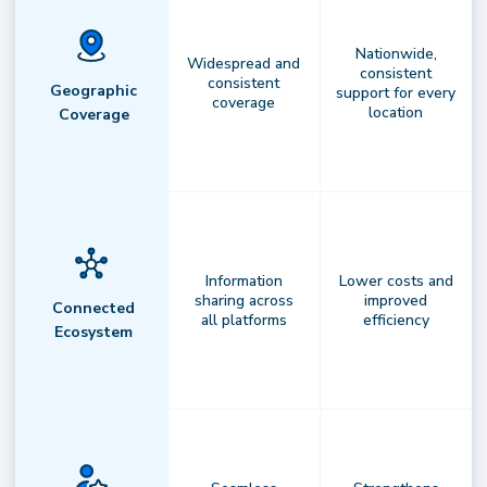
Nationwide,
Widespread and
consistent
consistent
Geographic
support for every
coverage
location
Coverage
Information
Lower costs and
sharing across
improved
Connected
all platforms
efficiency
Ecosystem
AI-Powered Orchestration