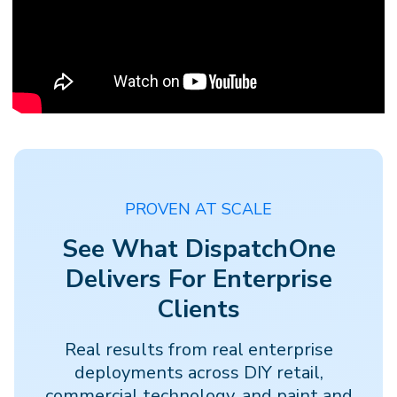
PROVEN AT SCALE
See What DispatchOne
Delivers For Enterprise
Clients
Real results from real enterprise
deployments across DIY retail,
commercial technology, and paint and