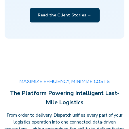
Clarity that drives performance.
Gain
Read the Client Stories →
actionable insights, transparent
billing, and full visibility across every
delivery — empowering faster
decisions andstronger results.
MAXIMIZE EFFICIENCY, MINIMIZE COSTS
The Platform Powering Intelligent Last-
Mile Logistics
From order to delivery, Dispatch unifies every part of your
logistics operation into one connected, data-driven