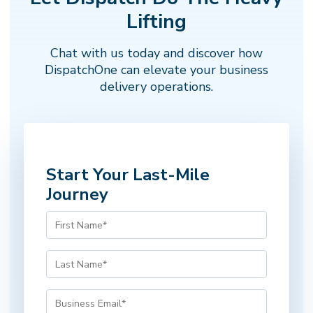
Next →
← Back
Step 1 of 5
Lifting
Chat with us today and discover how
DispatchOne can elevate your business
delivery operations.
Start Your Last-Mile
Journey