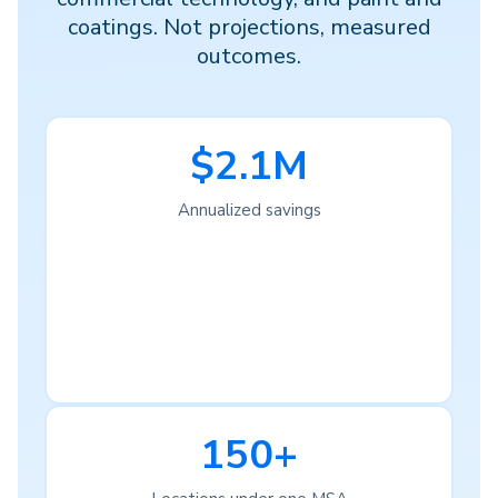
coatings. Not projections, measured
outcomes.
$2.1M
Annualized savings
150+