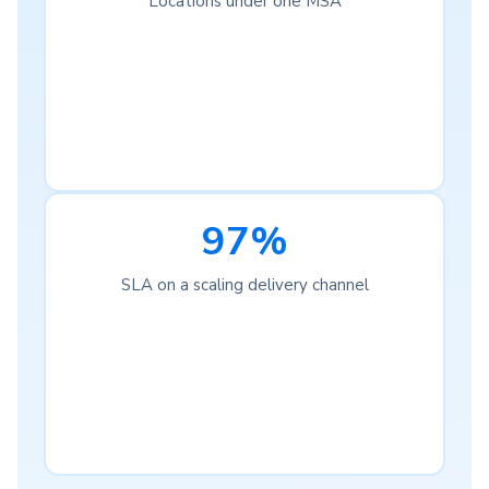
Locations under one MSA
97%
SLA on a scaling delivery channel
Complete Visibility