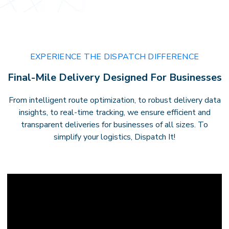
EXPERIENCE THE DISPATCH DIFFERENCE
Final-Mile Delivery Designed For Businesses
From intelligent route optimization, to robust delivery data
insights, to real-time tracking, we ensure efficient and
transparent deliveries for businesses of all sizes. To
simplify your logistics, Dispatch It!