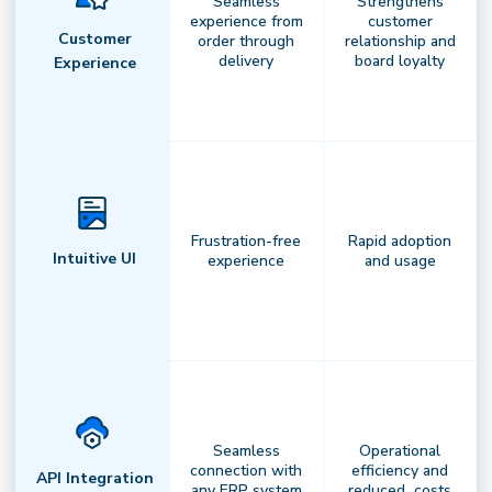
Seamless
Strengthens
experience from
customer
Your command center for intelligent
Customer
order through
relationship and
delivery
board loyalty
delivery.
Leverage real-time routing,
Experience
predictive insights, andautomation to
optimize performance with confidence
andprecision.
Frustration-free
Rapid adoption
Intuitive UI
experience
and usage
Seamless
Operational
connection with
efficiency and
API Integration
any ERP system
reduced costs