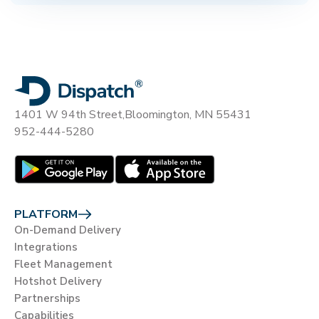
1401 W 94th Street,
Bloomington, MN 55431
952-444-5280
PLATFORM
On-Demand Delivery
Integrations
Fleet Management
Hotshot Delivery
Partnerships
Capabilities