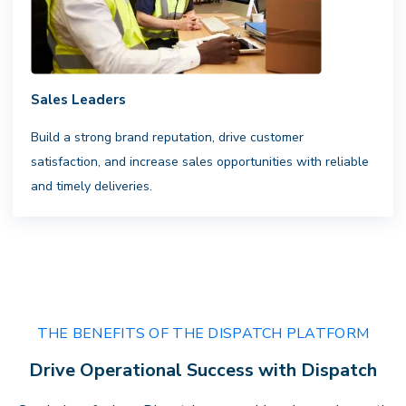
Sales Leaders
Complete Visibility
Build a strong brand reputation, drive customer
satisfaction, and increase sales opportunities with reliable
Clarity that drives performance.
Gain
and timely deliveries.
actionable insights, transparent
billing, and full visibility across every
delivery — empowering faster
decisions andstronger results.
THE BENEFITS OF THE DISPATCH PLATFORM
Drive Operational Success with Dispatch