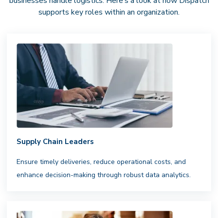
businesses handle logistics. Here’s a look at how Dispatch
supports key roles within an organization.
Supply Chain Leaders
Ensure timely deliveries, reduce operational costs, and
enhance decision-making through robust data analytics.
National Driver Network