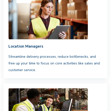
Flexible infrastructure. Reliable
results.
Access a nationwide network
of professional drivers,integrated with
your fleets and carriers to ensure
consistent,scalable fulfillment
Location Managers
Streamline delivery processes, reduce bottlenecks, and
free up your time to focus on core activities like sales and
customer service.