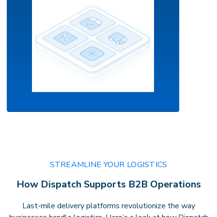
AI-Powered Orchestration
Your command center for intelligent
STREAMLINE YOUR LOGISTICS
delivery.
Leverage real-time routing,
How Dispatch Supports B2B Operations
predictive insights, andautomation to
optimize performance with confidence
Last-mile delivery platforms revolutionize the way
andprecision.