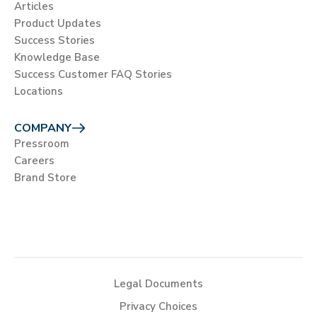
Articles
Product Updates
Success Stories
Knowledge Base
Success Customer FAQ Stories
Locations
COMPANY
Pressroom
Careers
Brand Store
Legal Documents
Privacy Choices