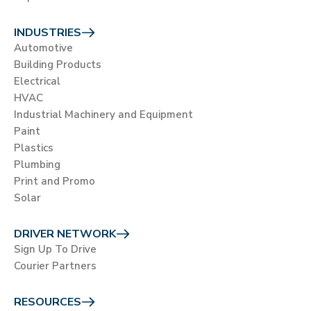
INDUSTRIES
Automotive
Building Products
Electrical
HVAC
Industrial Machinery and Equipment
Paint
Plastics
Plumbing
Print and Promo
Solar
DRIVER NETWORK
Sign Up To Drive
Courier Partners
RESOURCES