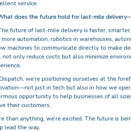
ellent service.
What does the future hold for last-mile delivery
The future of last-mile delivery is faster, smarte
 more automation, robotics in warehouses, auto
ow machines to communicate directly to make dec
l not only reduce costs but also minimize envir
erience.
Dispatch, we’re positioning ourselves at the foref
ovation—not just in tech but also in how we oper
rmous opportunity to help businesses of all sizes
ve their customers.
e than anything, we’re excited. The future is bei
p lead the way.