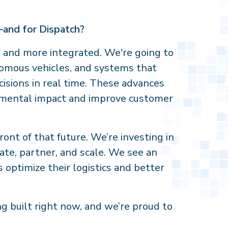
—and for Dispatch?
r, and more integrated. We're going to
nomous vehicles, and systems that
isions in real time. These advances
onmental impact and improve customer
ront of that future. We’re investing in
ate, partner, and scale. We see an
 optimize their logistics and better
ng built right now, and we’re proud to