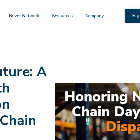
Sig
Driver Network
Resources
Company
uture: A
th
on
 Chain