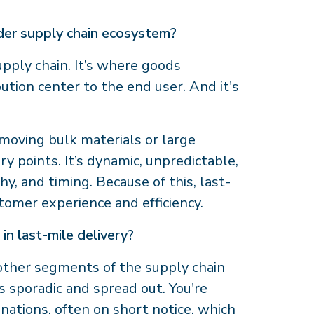
ader supply chain ecosystem?
 supply chain. It’s where goods
tion center to the end user. And it's
 moving bulk materials or large
ry points. It’s dynamic, unpredictable,
, and timing. Because of this, last-
stomer experience and efficiency.
in last-mile delivery?
 other segments of the supply chain
 sporadic and spread out. You're
inations, often on short notice, which