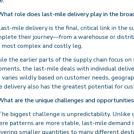
e.
What role does last-mile delivery play in the bro
ast-mile delivery is the final, critical link in the
plete their journey—from a warehouse or distribu
 most complex and costly leg.
le the earlier parts of the supply chain focus on
pments, the last-mile deals with individual delive
 varies wildly based on customer needs, geography
e delivery also has the greatest potential for cu
What are the unique challenges and opportunities 
he biggest challenge is unpredictability. Unlike
re patterns are more stable, last-mile demand is
ivering smaller quantities to many different dest