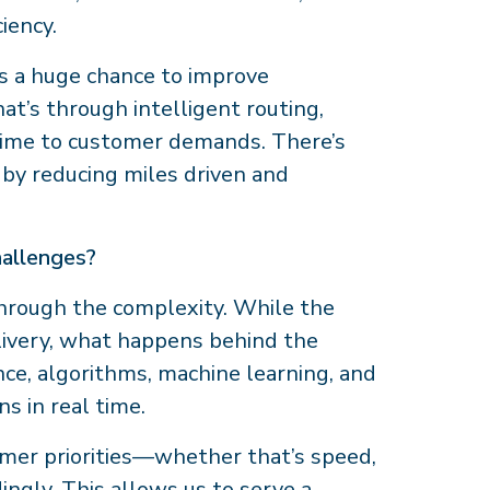
iency.
s a huge chance to improve
’s through intelligent routing,
l time to customer demands. There’s
 by reducing miles driven and
hallenges?
hrough the complexity. While the
delivery, what happens behind the
nce, algorithms, machine learning, and
ns in real time.
omer priorities—whether that’s speed,
dingly. This allows us to serve a