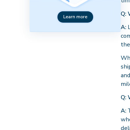
tim
Q: 
Learn more
A:
L
com
the
Whi
shi
and
mil
Q: 
A:
T
whe
del