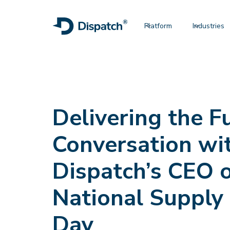
Platform
Industries
Delivering the F
Conversation wi
Dispatch’s CEO 
National Supply
Day