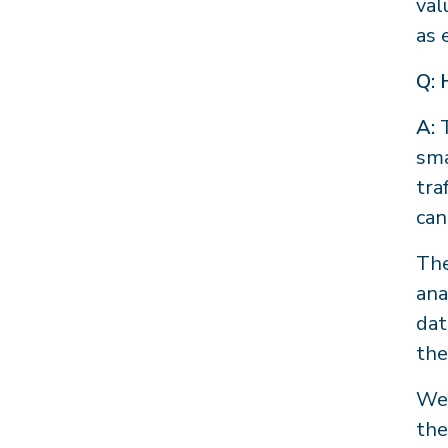
val
as 
Q: 
A:
sma
tra
can
The
ana
dat
the
We 
the