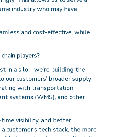
 same industry who may have
eamless and cost-effective, while
 chain players?
st in a silo—we’re building the
nto our customers’ broader supply
rating with transportation
nt systems (WMS), and other
ime visibility, and better
 a customer’s tech stack, the more