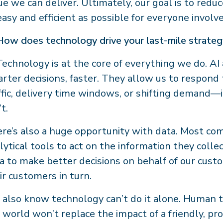
ue we can deliver. Ultimately, our goal is to redu
easy and efficient as possible for everyone involv
How does technology drive your last-mile strate
Technology is at the core of everything we do. A
rter decisions, faster. They allow us to respond
ffic, delivery time windows, or shifting demand
’t.
re’s also a huge opportunity with data. Most comp
lytical tools to act on the information they colle
a to make better decisions on behalf of our cu
ir customers in turn.
also know technology can’t do it alone. Human to
 world won’t replace the impact of a friendly, pr