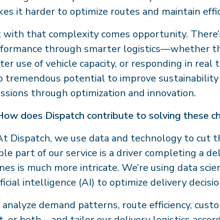
es it harder to optimize routes and maintain effic
 with that complexity comes opportunity. There’
formance through smarter logistics—whether that
ter use of vehicle capacity, or responding in rea
o tremendous potential to improve sustainability
ssions through optimization and innovation.
How does Dispatch contribute to solving these c
t Dispatch, we use data and technology to cut t
ible part of our service is a driver completing a 
nes is much more intricate. We’re using data scie
ificial intelligence (AI) to optimize delivery decisio
analyze demand patterns, route efficiency, cust
t, or both—and tailor our delivery logistics accor