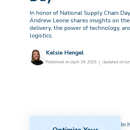
In honor of National Supply Chain Da
Andrew Leone shares insights on the 
delivery, the power of technology, an
logistics.
Kelsie Hengel
Published on:
April 29, 2025
Updated on:
Ju
In 