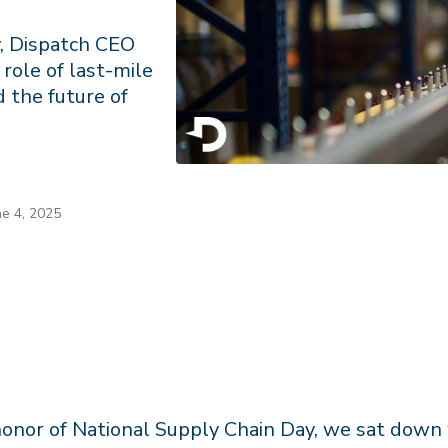
y, Dispatch CEO
role of last-mile
d the future of
ne 4, 2025
honor of National Supply Chain Day, we sat down