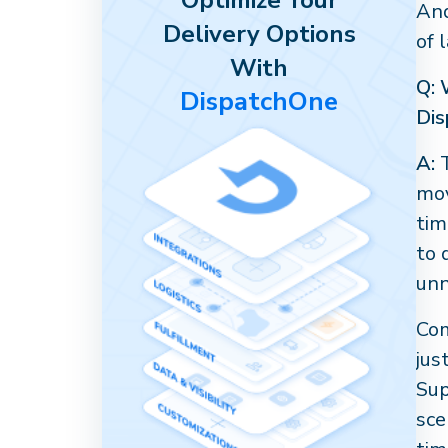
Optimize Your
And
Delivery Options
of 
With
Q: 
DispatchOne
Dis
A:
T
mov
tim
to 
unn
Com
jus
Sup
sce