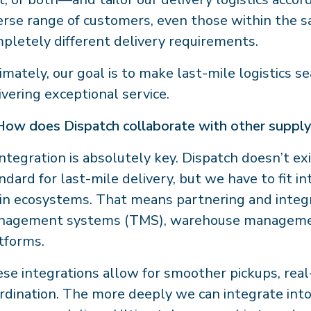
erse range of customers, even those within the
pletely different delivery requirements.
imately, our goal is to make last-mile logistics s
ivering exceptional service.
How does Dispatch collaborate with other supply
ntegration is absolutely key. Dispatch doesn’t exi
ndard for last-mile delivery, but we have to fit i
in ecosystems. That means partnering and integ
nagement systems (TMS), warehouse manageme
tforms.
se integrations allow for smoother pickups, real-t
rdination. The more deeply we can integrate into