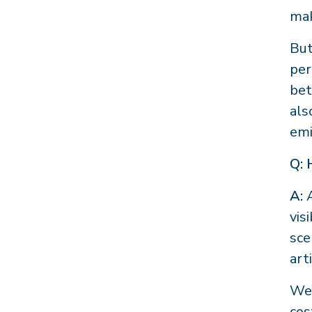
mak
But
per
bet
als
emi
Q: 
A:
A
vis
sce
art
We 
cos