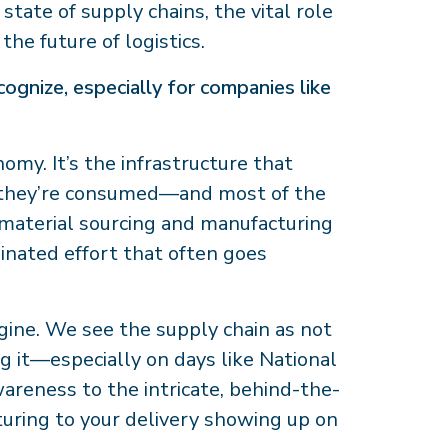
tate of supply chains, the vital role
the future of logistics.
ognize, especially for companies like
omy. It’s the infrastructure that
 they’re consumed—and most of the
m material sourcing and manufacturing
rdinated effort that often goes
ngine. We see the supply chain as not
ng it—especially on days like National
areness to the intricate, behind-the-
uring to your delivery showing up on