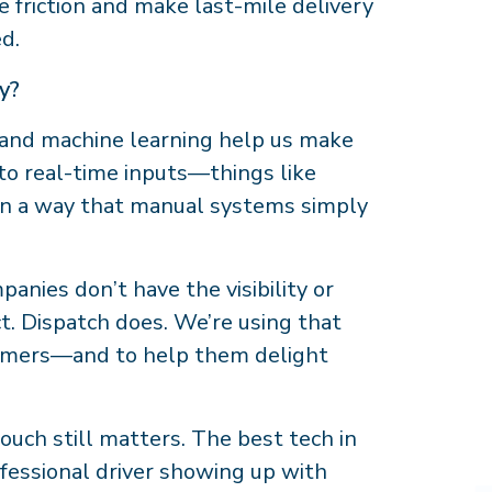
ce friction and make last-mile delivery
ed.
gy?
I and machine learning help us make
 to real-time inputs—things like
—in a way that manual systems simply
anies don’t have the visibility or
ct. Dispatch does. We’re using that
stomers—and to help them delight
uch still matters. The best tech in
ofessional driver showing up with