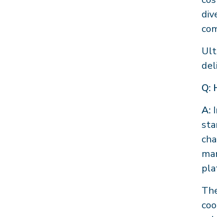
div
com
Ult
del
Q: 
A:
I
sta
cha
ma
pla
The
coo