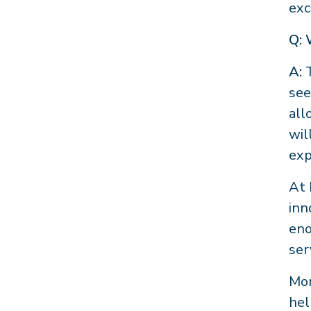
exc
Q: 
A:
see
all
wil
exp
At 
inn
eno
ser
Mor
hel