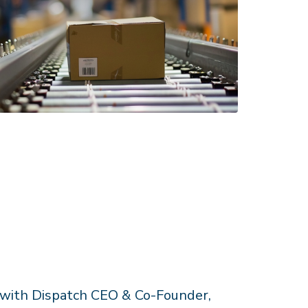
 with Dispatch CEO & Co-Founder,