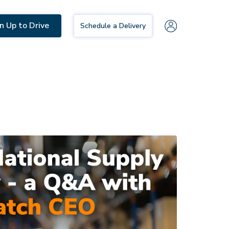
n Up to Drive
Schedule a Delivery