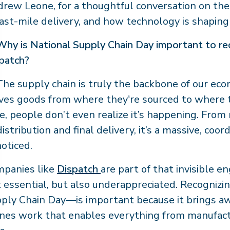
rew Leone, for a thoughtful conversation on the s
last-mile delivery, and how technology is shaping 
Why is National Supply Chain Day important to rec
patch?
he supply chain is truly the backbone of our econ
es goods from where they're sourced to where
e, people don’t even realize it’s happening. Fro
distribution and final delivery, it’s a massive, coo
oticed.
panies like
Dispatch
are part of that invisible e
t essential, but also underappreciated. Recognizi
ply Chain Day—is important because it brings aw
nes work that enables everything from manufact