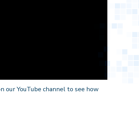
 on our YouTube channel to see how