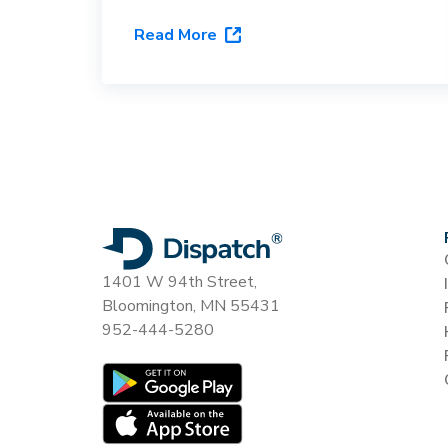
Here's what it actually requires,
Read More
and why routing software with a
carrier directory doesn't qualify.
1401 W 94th Street,
Bloomington, MN 55431
952-444-5280