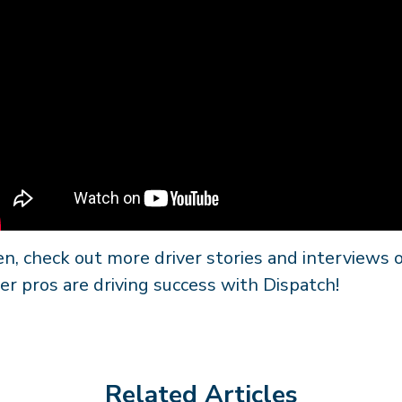
n, check out more driver stories and interviews
er pros are driving success with Dispatch!
Related Articles