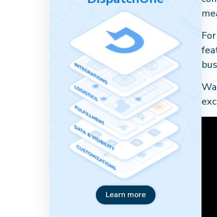
mea
For
fea
bus
Wat
exc
Learn more