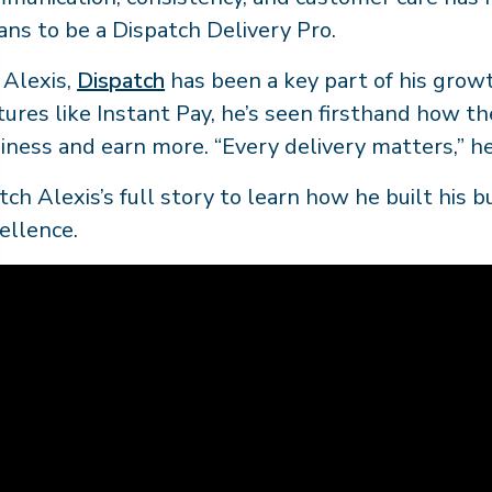
ns to be a Dispatch Delivery Pro.
 Alexis,
Dispatch
has been a key part of his growt
tures like Instant Pay, he’s seen firsthand how t
iness and earn more. “Every delivery matters,” he
ch Alexis’s full story to learn how he built his 
ellence.