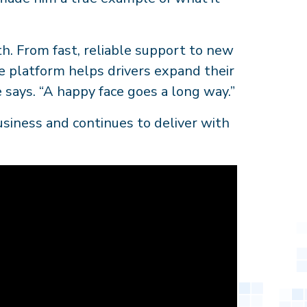
h. From fast, reliable support to new
he platform helps drivers expand their
 says. “A happy face goes a long way.”
business and continues to deliver with