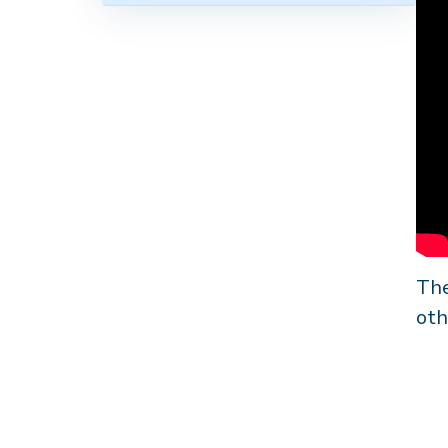
The
oth