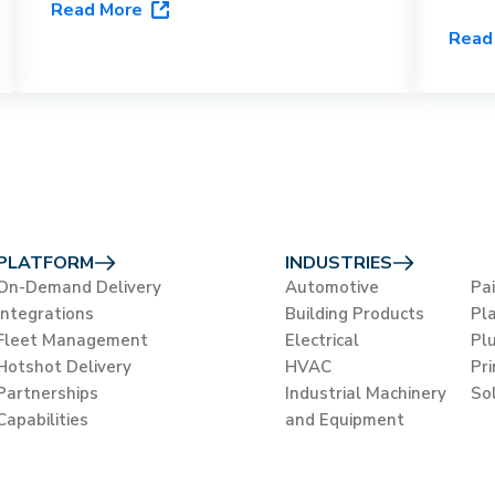
Read More
capabilities, and vertical fit to help
HVAC
Read
you choose the right last-mile
orche
platform for your business.
flags
close
PLATFORM
INDUSTRIES
On-Demand Delivery
Automotive
Pa
Integrations
Building Products
Pla
Fleet Management
Electrical
Pl
Hotshot Delivery
HVAC
Pr
Partnerships
Industrial Machinery
So
Capabilities
and Equipment