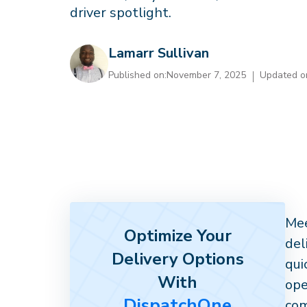
driver spotlight.
Lamarr Sullivan
Published on:
November 7, 2025
Updated o
Mee
Optimize Your
del
Delivery Options
qui
With
ope
DispatchOne
com