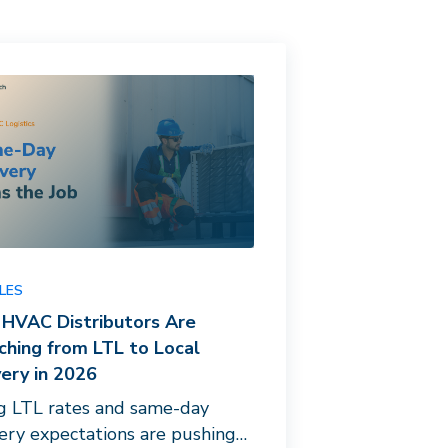
LES
HVAC Distributors Are
ching from LTL to Local
very in 2026
ng LTL rates and same-day
very expectations are pushing