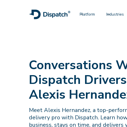
Platform
Industries
Conversations W
Dispatch Drivers
Alexis Hernande
Meet Alexis Hernandez, a top-perfo
delivery pro with Dispatch. Learn ho
business, stays on time, and delivers w