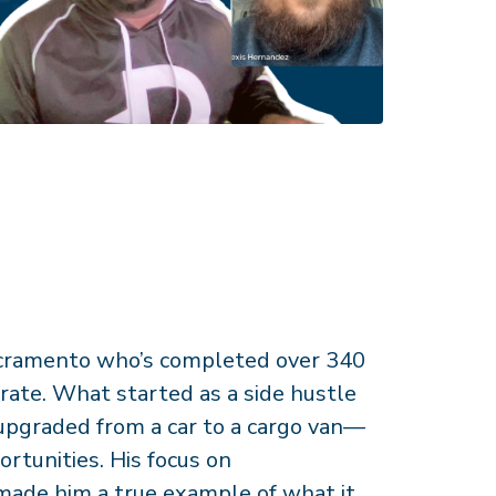
Sacramento who’s completed over 340
rate. What started as a side hustle
 upgraded from a car to a cargo van—
ortunities. His focus on
made him a true example of what it