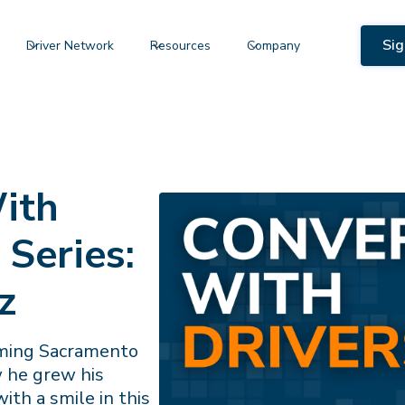
Sig
Driver Network
Resources
Company
ith
 Series:
z
rming Sacramento
w he grew his
ith a smile in this