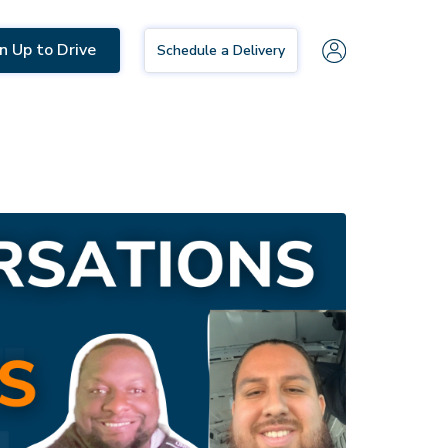
n Up to Drive
Schedule a Delivery