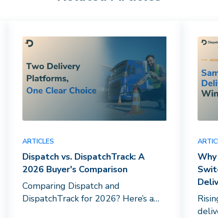
ARTICLES
ARTIC
Dispatch vs. DispatchTrack: A
Why 
2026 Buyer's Comparison
Swit
Deli
Comparing Dispatch and
DispatchTrack for 2026? Here’s a
Risi
breakdown of driver networks, AI
deli