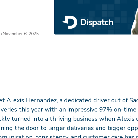
n:
November 6, 2025
t Alexis Hernandez, a dedicated driver out of 
iveries this year with an impressive 97% on-time 
ckly turned into a thriving business when Alexis
ning the door to larger deliveries and bigger opp
munication, consistency, and customer care has 