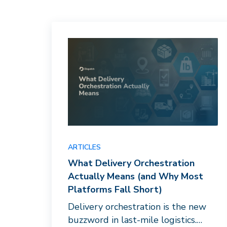
ARTICLES
What Delivery Orchestration
Actually Means (and Why Most
Platforms Fall Short)
Delivery orchestration is the new
buzzword in last-mile logistics.