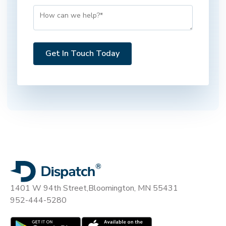
1401 W 94th Street,
Bloomington, MN 55431
952-444-5280