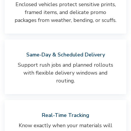
Enclosed vehicles protect sensitive prints,
framed items, and delicate promo
packages from weather, bending, or scuffs.
Same-Day & Scheduled Delivery
Support rush jobs and planned rollouts
with flexible delivery windows and
routing.
Real-Time Tracking
Know exactly when your materials will