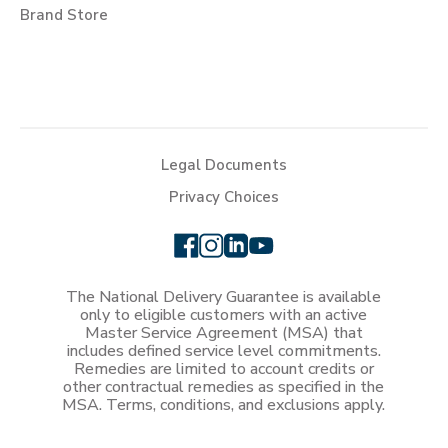
Brand Store
Legal Documents
Privacy Choices
The National Delivery Guarantee is available
only to eligible customers with an active
Master Service Agreement (MSA) that
includes defined service level commitments.
Remedies are limited to account credits or
other contractual remedies as specified in the
MSA. Terms, conditions, and exclusions apply.