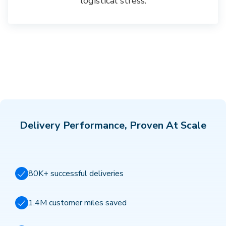
logistical stress.
Delivery Performance, Proven At Scale
80K+ successful deliveries
1.4M customer miles saved