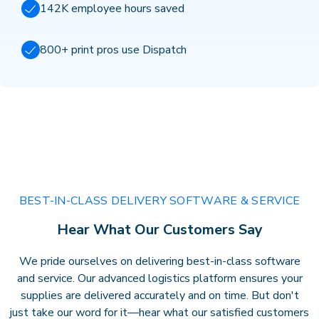
142K employee hours saved
800+ print pros use Dispatch
BEST-IN-CLASS DELIVERY SOFTWARE & SERVICE
Hear What Our Customers Say
We pride ourselves on delivering best-in-class software
and service. Our advanced logistics platform ensures your
supplies are delivered accurately and on time. But don't
just take our word for it—hear what our satisfied customers