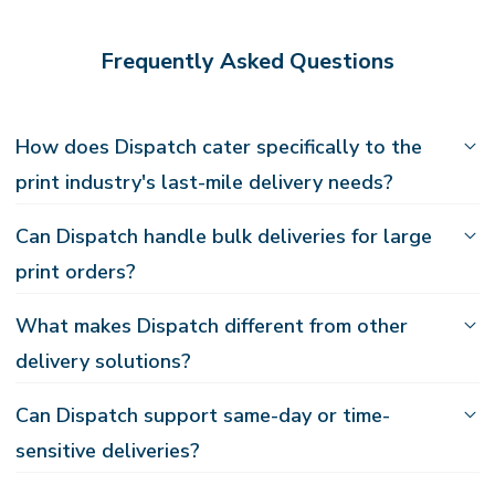
Frequently Asked Questions
How does Dispatch cater specifically to the
print industry's last-mile delivery needs?
Can Dispatch handle bulk deliveries for large
print orders?
What makes Dispatch different from other
delivery solutions?
Can Dispatch support same-day or time-
sensitive deliveries?