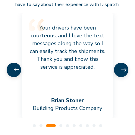
have to say about their experience with Dispatch.
Your drivers have been
courteous, and I love the text
messages along the way so I
can easily track the shipments.
Thank you and know this
service is appreciated.
Brian Stoner
Building Products Company