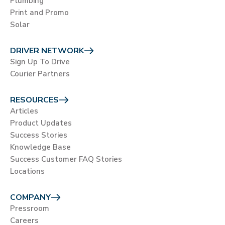
Plumbing
Print and Promo
Solar
DRIVER NETWORK
Sign Up To Drive
Courier Partners
RESOURCES
Articles
Product Updates
Success Stories
Knowledge Base
Success Customer FAQ Stories
Locations
COMPANY
Pressroom
Careers