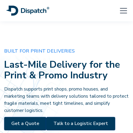
BUILT FOR PRINT DELIVERIES
Last-Mile Delivery for the
Print & Promo Industry
Dispatch supports print shops, promo houses, and
marketing teams with delivery solutions tailored to protect
fragile materials, meet tight timelines, and simplify
customer logistics.
Get a Quote
Talk to a Logistic Expert