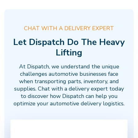
CHAT WITH A DELIVERY EXPERT
Let Dispatch Do The Heavy
Lifting
At Dispatch, we understand the unique
challenges automotive businesses face
when transporting parts, inventory, and
supplies. Chat with a delivery expert today
to discover how Dispatch can help you
optimize your automotive delivery logistics.