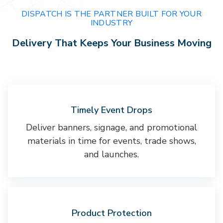
DISPATCH IS THE PARTNER BUILT FOR YOUR
INDUSTRY
Delivery That Keeps Your Business Moving
Timely Event Drops
Deliver banners, signage, and promotional
materials in time for events, trade shows,
and launches.
Product Protection