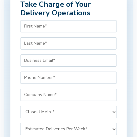
Take Charge of Your
Delivery Operations