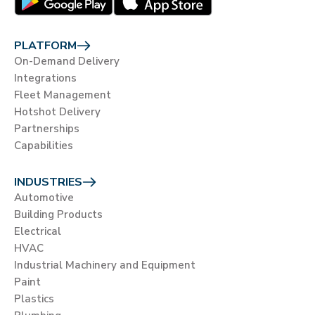
PLATFORM
On-Demand Delivery
Integrations
Fleet Management
Hotshot Delivery
Partnerships
Capabilities
INDUSTRIES
Automotive
Building Products
Electrical
HVAC
Industrial Machinery and Equipment
Paint
Plastics