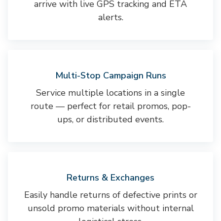
arrive with live GPS tracking and ETA
alerts.
Multi-Stop Campaign Runs
Service multiple locations in a single
route — perfect for retail promos, pop-
ups, or distributed events.
Returns & Exchanges
Easily handle returns of defective prints or
unsold promo materials without internal