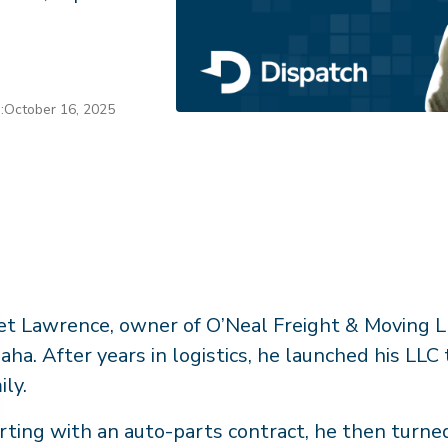
:
October 16, 2025
t Lawrence, owner of O’Neal Freight & Moving LL
ha. After years in logistics, he launched his LLC
ily.
rting with an auto-parts contract, he then turned