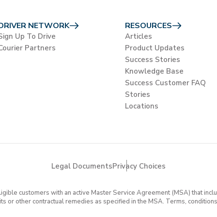
DRIVER NETWORK
RESOURCES
Sign Up To Drive
Articles
Courier Partners
Product Updates
Success Stories
Knowledge Base
Success Customer FAQ
Stories
Locations
Legal Documents
Privacy Choices
eligible customers with an active Master Service Agreement (MSA) that in
dits or other contractual remedies as specified in the MSA. Terms, conditions