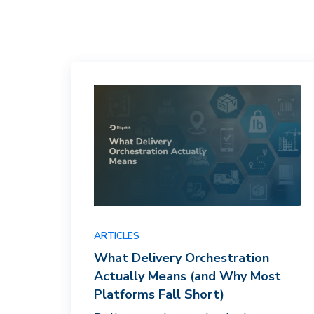
ARTICLES
What Delivery Orchestration
Actually Means (and Why Most
Platforms Fall Short)