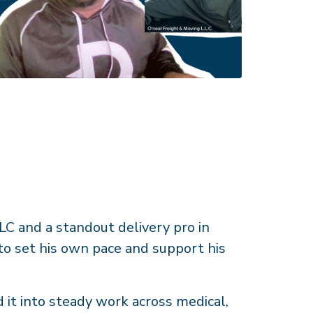
C and a standout delivery pro in
 to set his own pace and support his
 it into steady work across medical,