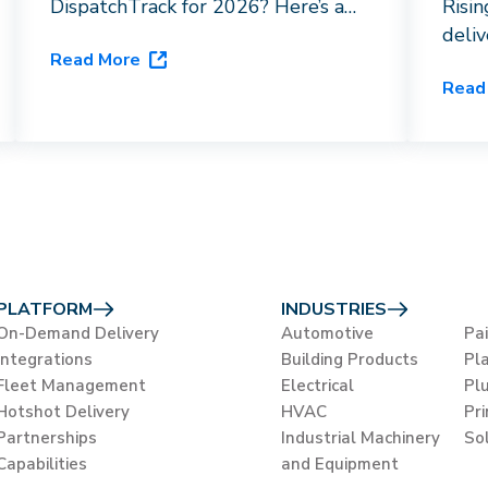
DispatchTrack for 2026? Here’s a
Risi
breakdown of driver networks, AI
deli
Read More
capabilities, and vertical fit to help
HVAC
Read
you choose the right last-mile
orche
platform for your business.
flags
close
PLATFORM
INDUSTRIES
On-Demand Delivery
Automotive
Pa
Integrations
Building Products
Pla
Fleet Management
Electrical
Pl
Hotshot Delivery
HVAC
Pr
Partnerships
Industrial Machinery
So
Capabilities
and Equipment