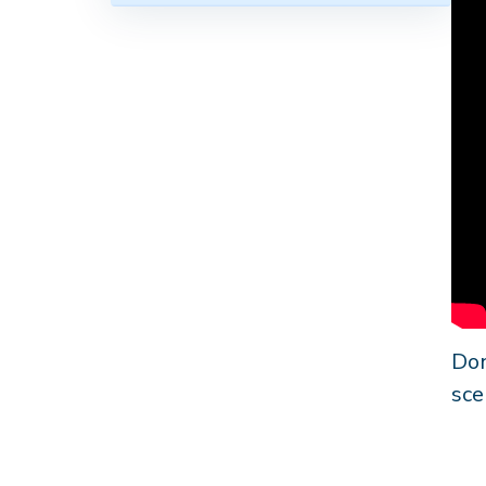
Don
sce