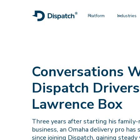
Platform
Industries
Conversations W
Dispatch Drivers
Lawrence Box
Three years after starting his family-
business, an Omaha delivery pro has
since joining Dispatch, gaining steady