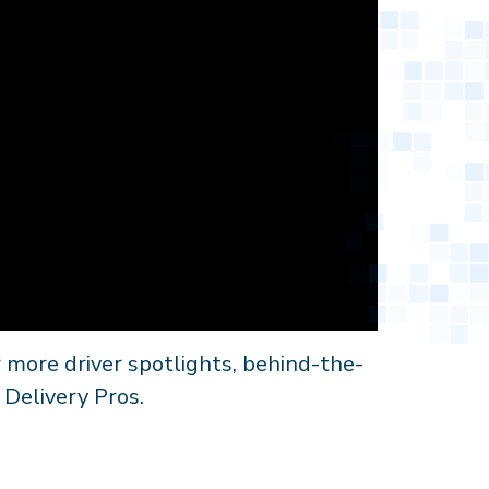
 more driver spotlights, behind-the-
 Delivery Pros.