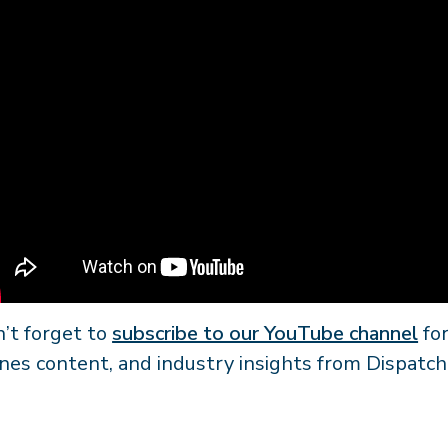
’t forget to
subscribe to our YouTube channel
for
nes content, and industry insights from Dispatch