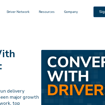
Sig
Driver Network
Resources
Company
ith
:
run delivery
 seen major growth
 work, top