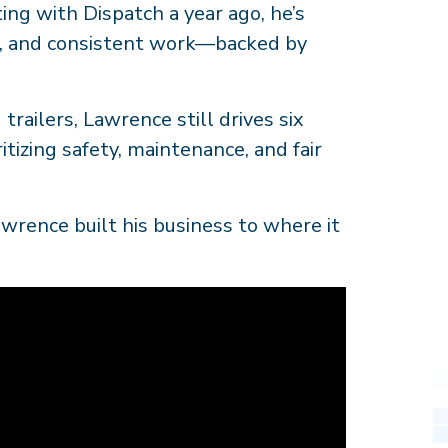
ting with Dispatch a year ago, he’s
, and consistent work—backed by
trailers, Lawrence still drives six
tizing safety, maintenance, and fair
wrence built his business to where it