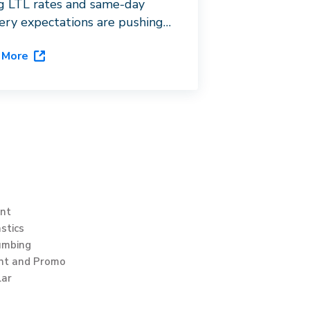
ng LTL rates and same-day
very expectations are pushing
 distributors toward last-mile
 More
stration. See how Dispatch’s
hip platform, DispatchOne,
s the gap.
int
stics
umbing
int and Promo
lar