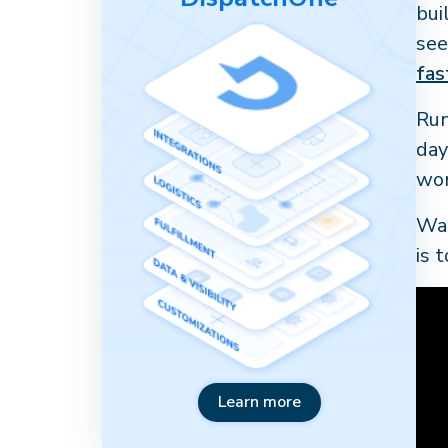
bui
see
fas
Run
day
wor
Wat
is 
Learn more