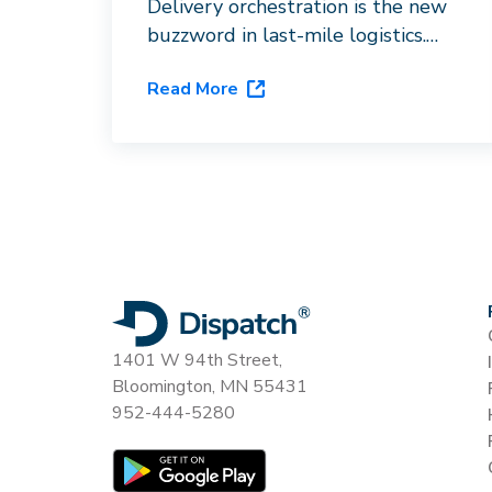
Delivery orchestration is the new
buzzword in last-mile logistics.
Here's what it actually requires,
Read More
and why routing software with a
carrier directory doesn't qualify.
1401 W 94th Street,
Bloomington, MN 55431
952-444-5280