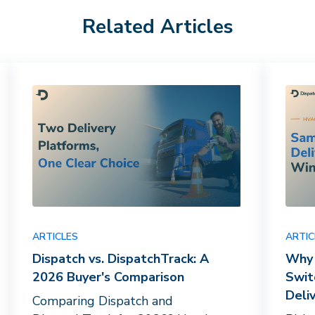
Related Articles
ARTICLES
ARTIC
Dispatch vs. DispatchTrack: A
Why 
2026 Buyer's Comparison
Swit
Deli
Comparing Dispatch and