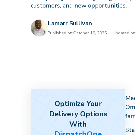
customers, and new opportunities.
Lamarr Sullivan
Published on:
October 16, 2025
Updated on
Mee
Optimize Your
Oma
Delivery Options
fam
With
Sta
DispatchOne