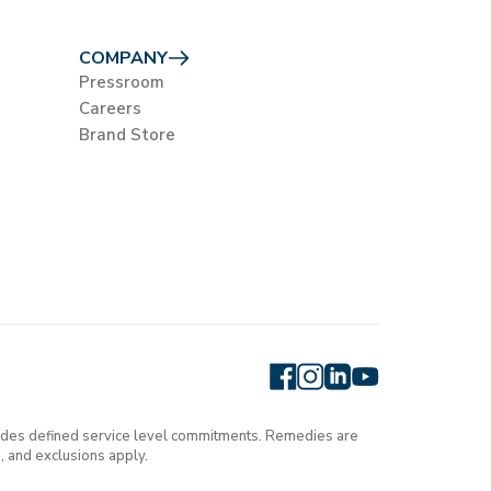
COMPANY
Pressroom
Careers
Brand Store
cludes defined service level commitments. Remedies are
, and exclusions apply.