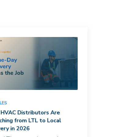
LES
HVAC Distributors Are
ching from LTL to Local
very in 2026