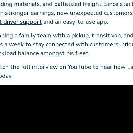
lding materials, and palletized freight. Since star
n stronger earnings, new unexpected customers
t driver support
and an easy-to-use app.
ning a family team with a pickup, transit van, and 
s a week to stay connected with customers, priori
kload balance amongst his fleet.
ch the full interview on YouTube to hear how La
today.