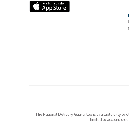
The National Delivery Guarantee is available only to 
limited to account cre