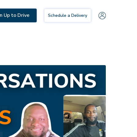
n Up to Drive
Schedule a Delivery