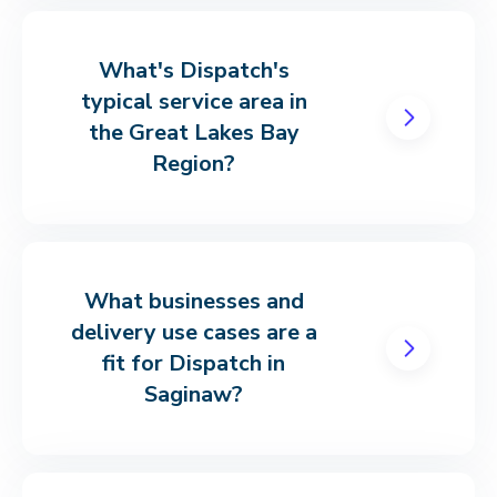
What's Dispatch's
typical service area in
the Great Lakes Bay
Region?
What businesses and
delivery use cases are a
fit for Dispatch in
Saginaw?