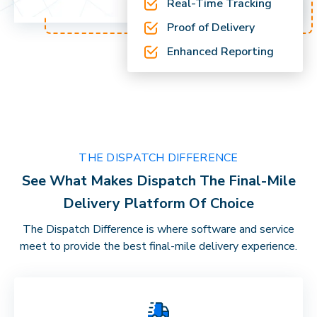
Real-Time Tracking
Proof of Delivery
Enhanced Reporting
THE DISPATCH DIFFERENCE
See What Makes Dispatch The Final-Mile
Delivery Platform Of Choice
The Dispatch Difference is where software and service
meet to provide the best final-mile delivery experience.