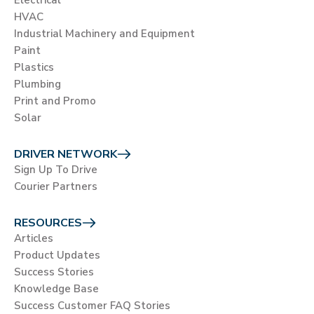
Electrical
HVAC
Industrial Machinery and Equipment
Paint
Plastics
Plumbing
Print and Promo
Solar
DRIVER NETWORK
Sign Up To Drive
Courier Partners
RESOURCES
Articles
Product Updates
Success Stories
Knowledge Base
Success Customer FAQ Stories