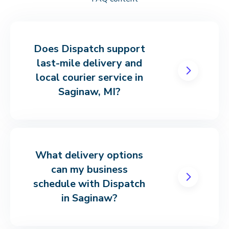
Does Dispatch support
last-mile delivery and
local courier service in
Saginaw, MI?
What delivery options
can my business
schedule with Dispatch
in Saginaw?