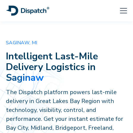
SAGINAW, MI
Intelligent Last-Mile
Delivery Logistics in
Saginaw
The Dispatch platform powers last-mile
delivery in Great Lakes Bay Region with
technology, visibility, control, and
performance. Get your instant estimate for
Bay City, Midland, Bridgeport, Freeland,