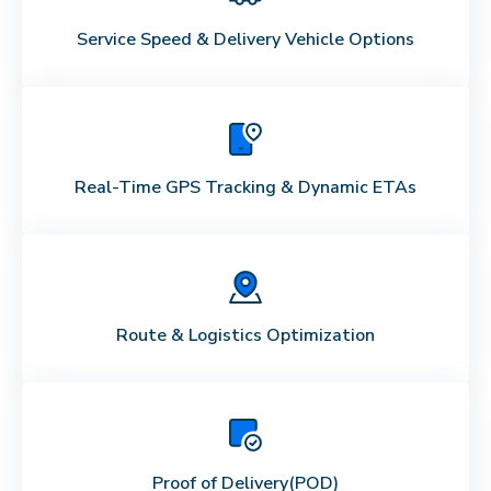
Service Speed & Delivery Vehicle Options
Real-Time GPS Tracking & Dynamic ETAs
Route & Logistics Optimization
Proof of Delivery
(POD)