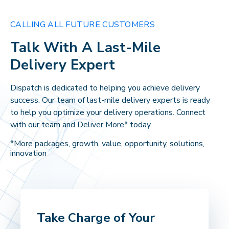
CALLING ALL FUTURE CUSTOMERS
Talk With A Last-Mile
Delivery Expert
Dispatch is dedicated to helping you achieve delivery
success. Our team of last-mile delivery experts is ready
to help you optimize your delivery operations. Connect
with our team and Deliver More* today.
*More packages, growth, value, opportunity, solutions,
innovation
Take Charge of Your