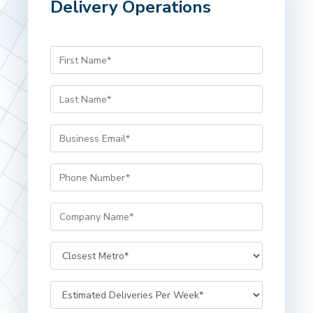
Delivery Operations