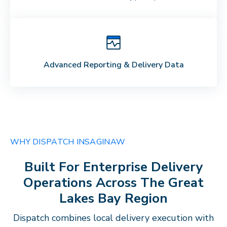
Advanced Reporting & Delivery Data
WHY DISPATCH IN
SAGINAW
Built For Enterprise Delivery
Operations Across The
Great
Lakes Bay Region
Dispatch combines local delivery execution with