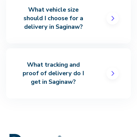
What vehicle size
should I choose for a
delivery in Saginaw?
What tracking and
proof of delivery do I
get in Saginaw?