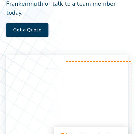
Frankenmuth or talk to a team member
today.
Get a Quote