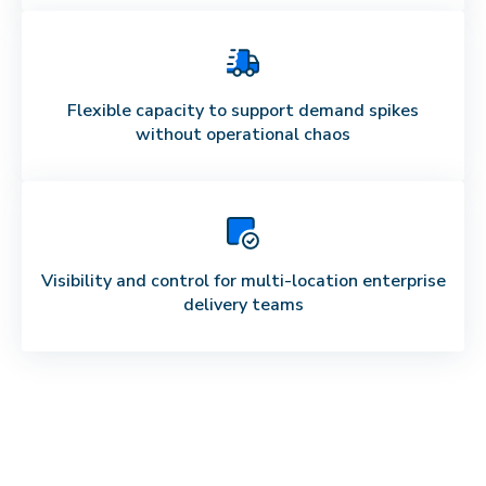
Flexible capacity to support demand spikes
without operational chaos
Visibility and control for multi-location enterprise
delivery teams