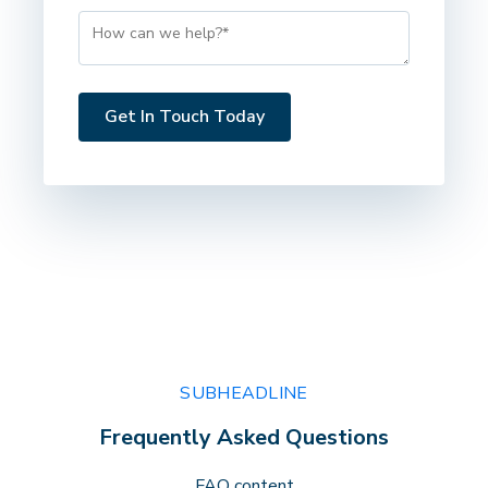
SUBHEADLINE
Frequently Asked Questions
FAQ content