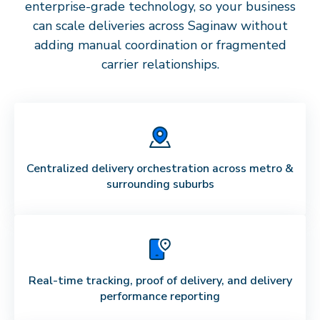
enterprise-grade technology, so your business
can scale deliveries across
Saginaw
without
adding manual coordination or fragmented
carrier relationships.
Centralized delivery orchestration across metro &
surrounding suburbs
Real-time tracking, proof of delivery, and delivery
performance reporting