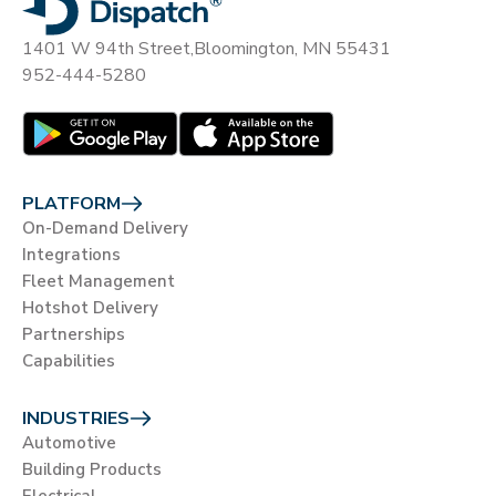
1401 W 94th Street,
Bloomington, MN 55431
952-444-5280
PLATFORM
On-Demand Delivery
Integrations
Fleet Management
Hotshot Delivery
Partnerships
Capabilities
INDUSTRIES
Automotive
Building Products