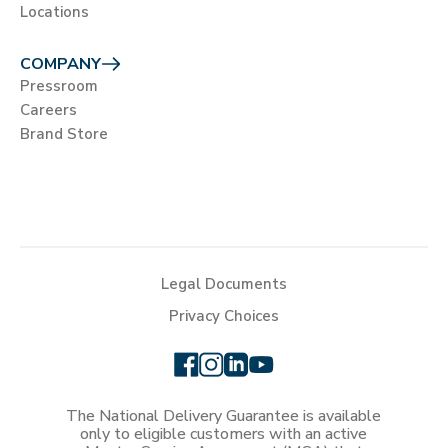
Locations
COMPANY
Pressroom
Careers
Brand Store
Legal Documents
Privacy Choices
The National Delivery Guarantee is available
only to eligible customers with an active