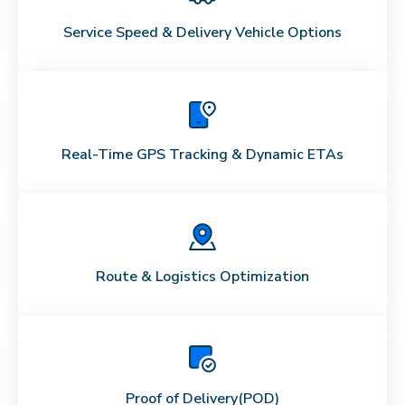
Service Speed & Delivery Vehicle Options
Real-Time GPS Tracking & Dynamic ETAs
Route & Logistics Optimization
Proof of Delivery
(POD)