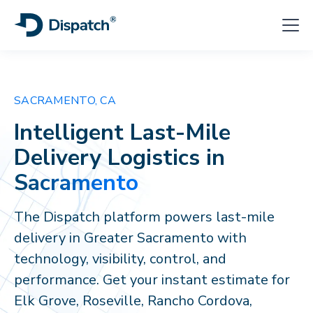
SACRAMENTO, CA
Intelligent Last-Mile
Delivery Logistics in
Sacramento
The Dispatch platform powers last-mile
delivery in Greater Sacramento with
technology, visibility, control, and
performance. Get your instant estimate for
Elk Grove, Roseville, Rancho Cordova,