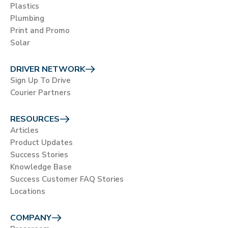
Plastics
Plumbing
Print and Promo
Solar
DRIVER NETWORK
Sign Up To Drive
Courier Partners
RESOURCES
Articles
Product Updates
Success Stories
Knowledge Base
Success Customer FAQ Stories
Locations
COMPANY