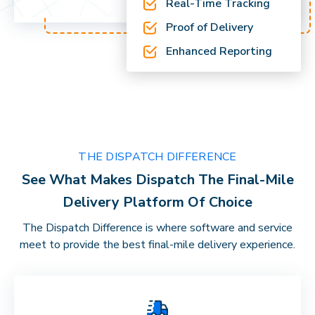
Real-Time Tracking
Proof of Delivery
Enhanced Reporting
THE DISPATCH DIFFERENCE
See What Makes Dispatch The Final-Mile
Delivery Platform Of Choice
The Dispatch Difference is where software and service
meet to provide the best final-mile delivery experience.