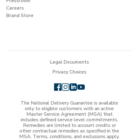
Pressroom
Careers
Brand Store
Legal Documents
Privacy Choices
The National Delivery Guarantee is available
only to eligible customers with an active
Master Service Agreement (MSA) that
includes defined service level commitments.
Remedies are limited to account credits or
other contractual remedies as specified in the
MSA. Terms, conditions, and exclusions apply.