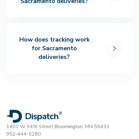
Sacramento deliveries?
How does tracking work
for Sacramento
deliveries?
1401 W 94th Street,
Bloomington, MN 55431
952-444-5280