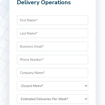
Delivery Operations