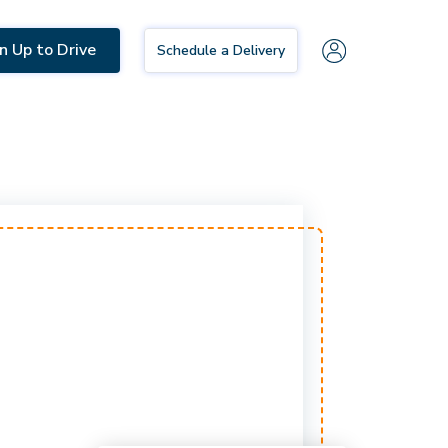
n Up to Drive
Schedule a Delivery