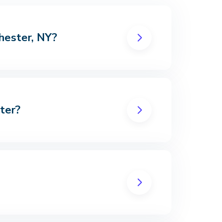
chester, NY?
ter?