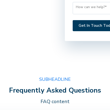
SUBHEADLINE
Frequently Asked Questions
FAQ content