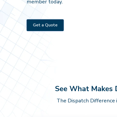
member today.
Get a Quote
See What Makes Di
The Dispatch Difference 