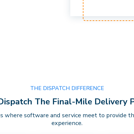
THE DISPATCH DIFFERENCE
spatch The Final-Mile Delivery 
is where software and service meet to provide the
experience.