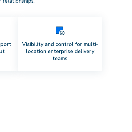
relationships.
pport
Visibility and control for multi-
ut
location enterprise delivery
teams