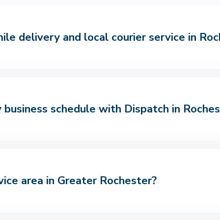
le delivery and local courier service in Ro
 business schedule with Dispatch in Roches
vice area in Greater Rochester?