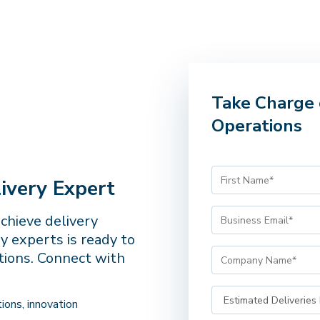
Take Charge 
Operations
ivery Expert
achieve delivery
y experts is ready to
tions. Connect with
ions, innovation