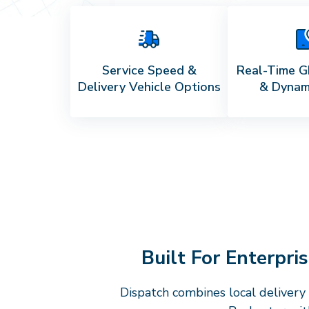
Service Speed &
Real-Time G
Delivery Vehicle Options
& Dynam
Built For Enterpr
Dispatch combines local delivery 