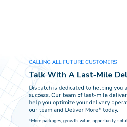
CALLING ALL FUTURE CUSTOMERS
Talk With A Last-Mile Del
Dispatch is dedicated to helping you 
success. Our team of last-mile deliver
help you optimize your delivery opera
our team and Deliver More* today.
*More packages, growth, value, opportunity, solut