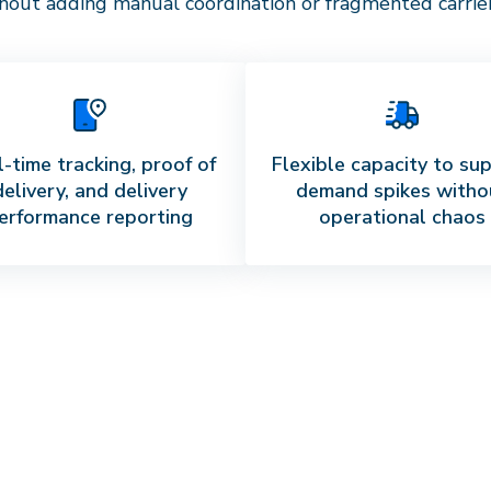
out adding manual coordination or fragmented carrier 
-time tracking, proof of
Flexible capacity to su
delivery, and delivery
demand spikes witho
erformance reporting
operational chaos