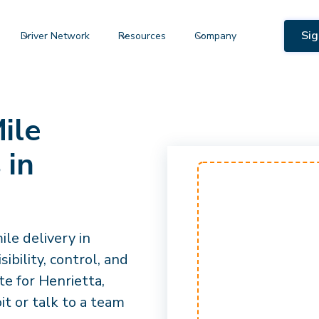
Sig
Driver Network
Resources
Company
ile
 in
le delivery in
ibility, control, and
e for Henrietta,
it or talk to a team