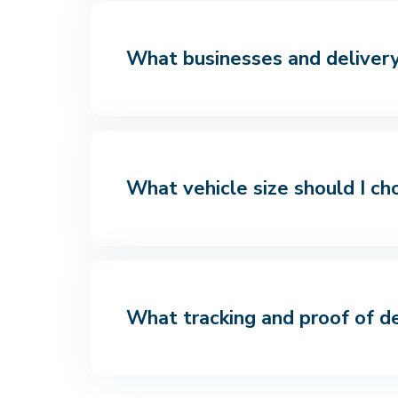
What businesses and delivery 
What vehicle size should I ch
What tracking and proof of de