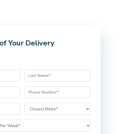
of Your Delivery