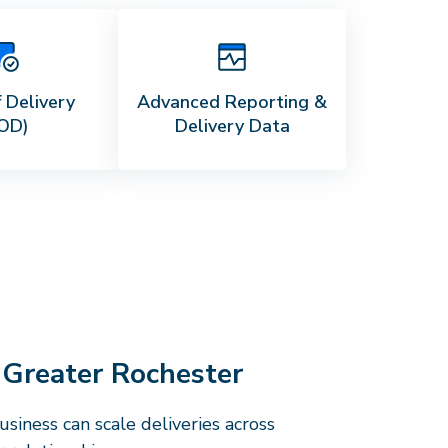
 Delivery
Advanced Reporting &
OD)
Delivery Data
e
Greater Rochester
siness can scale deliveries across