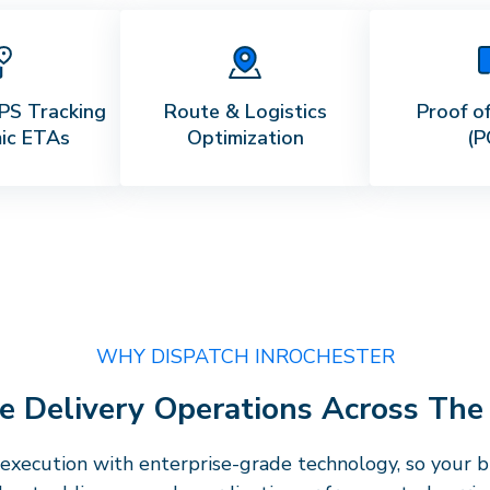
PS Tracking
Route & Logistics
Proof of
ic ETAs
Optimization
(P
WHY DISPATCH IN
ROCHESTER
ise Delivery Operations Across Th
execution with enterprise-grade technology, so your bu