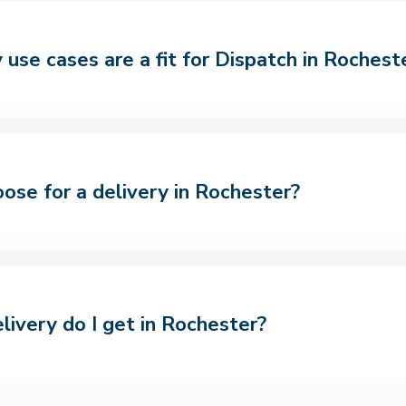
use cases are a fit for Dispatch in Rochest
oose for a delivery in Rochester?
livery do I get in Rochester?