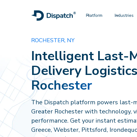
Platform
Industries
ROCHESTER, NY
Intelligent Last-M
Delivery Logistics
Rochester
The Dispatch platform powers last-mi
Greater Rochester with technology, vis
performance. Get your instant estimat
Greece, Webster, Pittsford, Irondequo