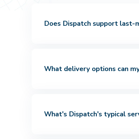
Does Dispatch support last-mi
What delivery options can my
What's Dispatch's typical ser