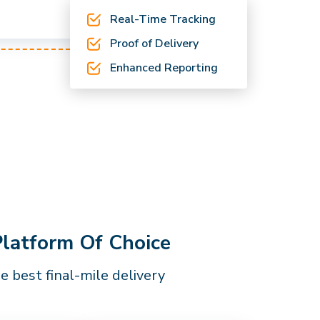
Real-Time Tracking
Proof of Delivery
Enhanced Reporting
Platform Of Choice
 best final-mile delivery