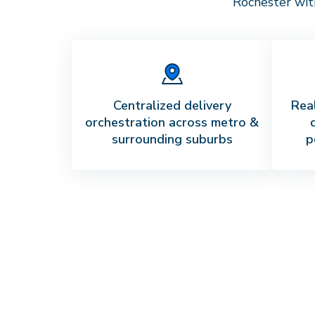
Rochester
with
Centralized delivery
Real
orchestration across metro &
surrounding suburbs
p