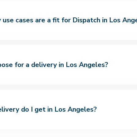
use cases are a fit for Dispatch in Los Ang
oose for a delivery in Los Angeles?
livery do I get in Los Angeles?