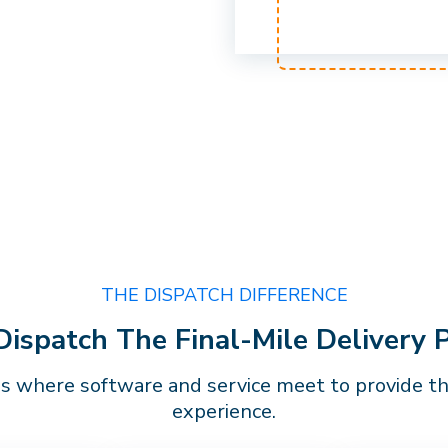
THE DISPATCH DIFFERENCE
spatch The Final-Mile Delivery 
is where software and service meet to provide the
experience.