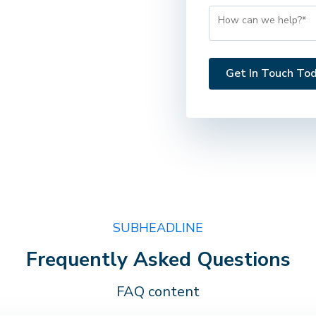
SUBHEADLINE
Frequently Asked Questions
FAQ content