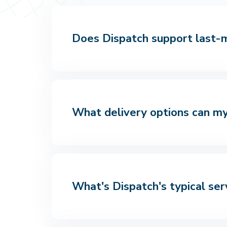
Does Dispatch support last-mi
What delivery options can my
What's Dispatch's typical ser