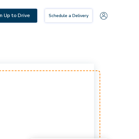
n Up to Drive
Schedule a Delivery