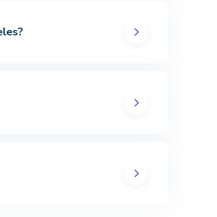
eles?