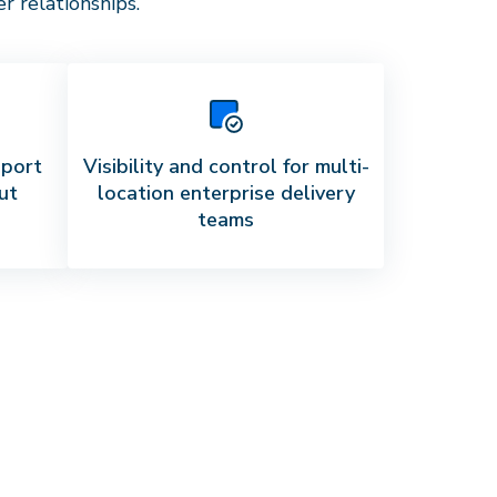
 relationships.
pport
Visibility and control for multi-
ut
location enterprise delivery
teams