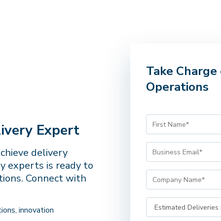
Take Charge 
Operations
ivery Expert
achieve delivery
y experts is ready to
tions. Connect with
ions, innovation