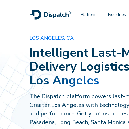
Platform
Industries
LOS ANGELES, CA
Intelligent Last-M
Delivery Logistics
Los Angeles
The Dispatch platform powers last-mi
Greater Los Angeles with technology, v
and performance. Get your instant es
Pasadena, Long Beach, Santa Monica, G