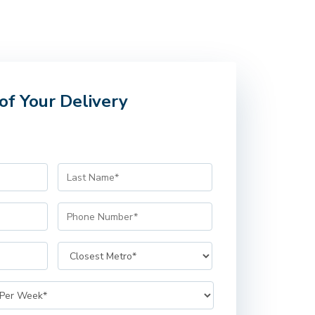
of Your Delivery