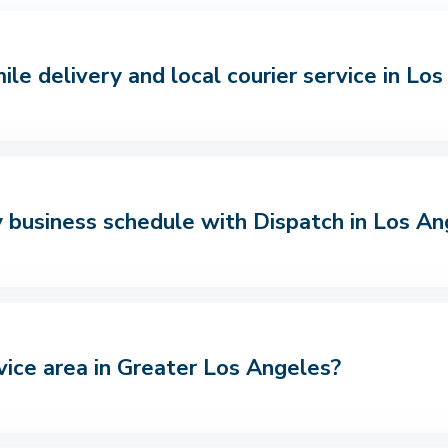
le delivery and local courier service in Lo
 business schedule with Dispatch in Los An
vice area in Greater Los Angeles?