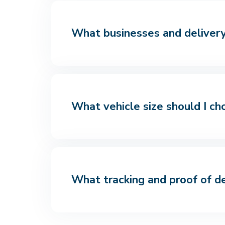
What businesses and delivery 
What vehicle size should I ch
What tracking and proof of de