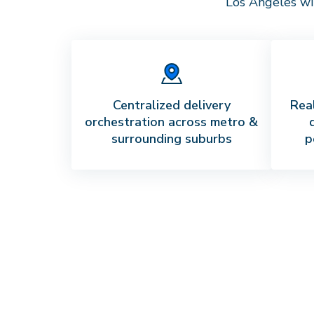
Los Angeles
wi
Centralized delivery
Real
orchestration across metro &
surrounding suburbs
p