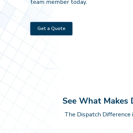
team member today.
Get a Quote
See What Makes Di
The Dispatch Difference 