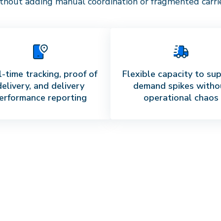
thout adding manual coordination or fragmented carrier
-time tracking, proof of
Flexible capacity to su
delivery, and delivery
demand spikes witho
erformance reporting
operational chaos