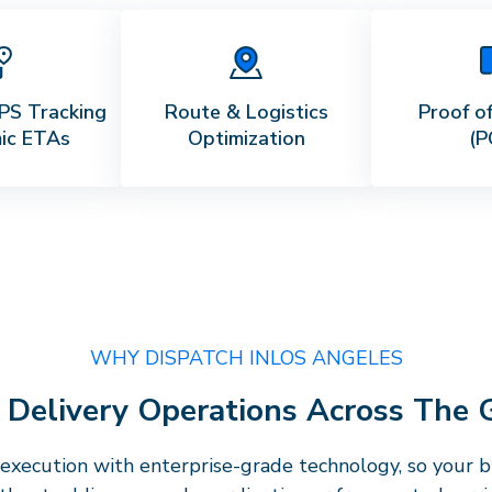
PS Tracking
Route & Logistics
Proof of
ic ETAs
Optimization
(P
WHY DISPATCH IN
LOS ANGELES
e Delivery Operations Across The
execution with enterprise-grade technology, so your bu