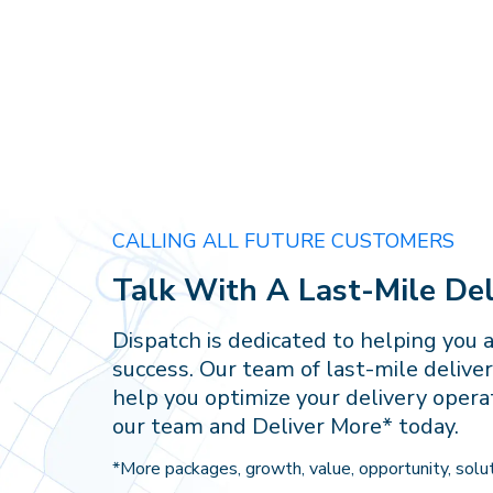
CALLING ALL FUTURE CUSTOMERS
Talk With A Last-Mile Del
Dispatch is dedicated to helping you 
success. Our team of last-mile deliver
help you optimize your delivery opera
our team and Deliver More* today.
*More packages, growth, value, opportunity, solut