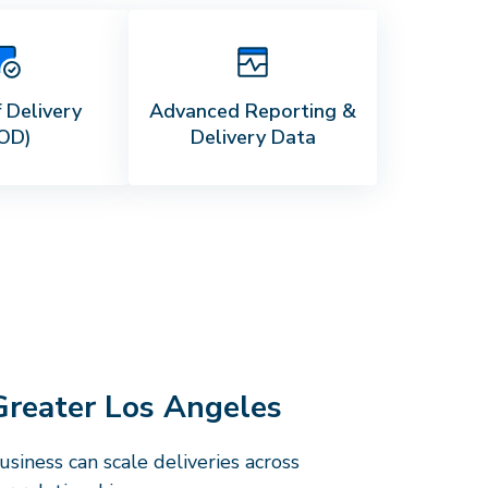
 Delivery
Advanced Reporting &
OD)
Delivery Data
Greater Los Angeles
siness can scale deliveries across