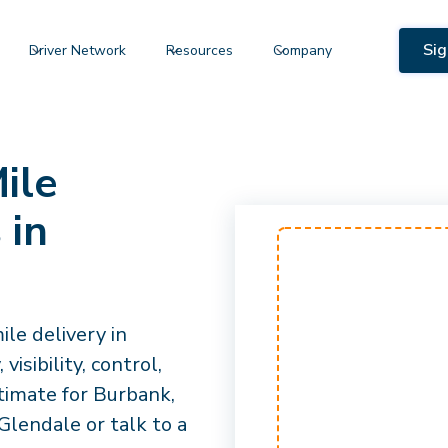
Sig
Driver Network
Resources
Company
ile
 in
le delivery in
isibility, control,
timate for Burbank,
lendale or talk to a