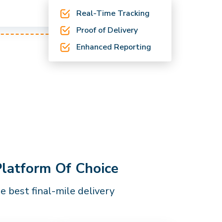
Real-Time Tracking
Proof of Delivery
Enhanced Reporting
Platform Of Choice
 best final-mile delivery