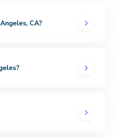
s Angeles, CA?
geles?