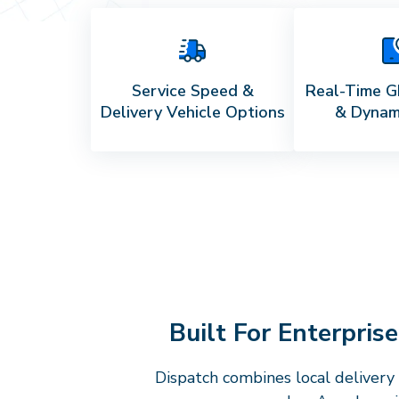
Service Speed &
Real-Time G
Delivery Vehicle Options
& Dynam
Built For Enterpris
Dispatch combines local delivery 