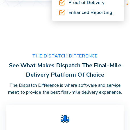
Proof of Delivery
Enhanced Reporting
THE DISPATCH DIFFERENCE
See What Makes Dispatch The Final-Mile
Delivery Platform Of Choice
The Dispatch Difference is where software and service
meet to provide the best final-mile delivery experience.