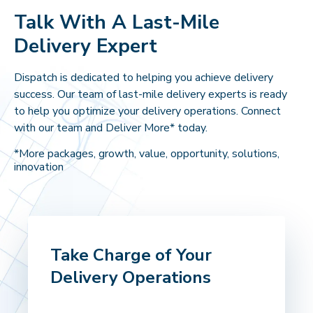
Talk With A Last-Mile
Delivery Expert
Dispatch is dedicated to helping you achieve delivery
success. Our team of last-mile delivery experts is ready
to help you optimize your delivery operations. Connect
with our team and Deliver More* today.
*More packages, growth, value, opportunity, solutions,
innovation
Take Charge of Your
Delivery Operations