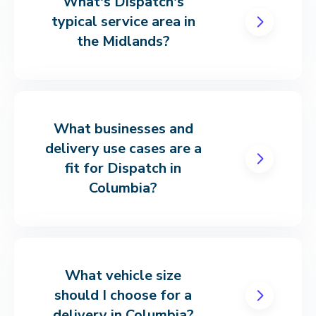
What's Dispatch's
typical service area in
the Midlands?
What businesses and
delivery use cases are a
fit for Dispatch in
Columbia?
What vehicle size
should I choose for a
delivery in Columbia?