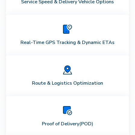
Service Speed & Delivery Vehicle Options
Real-Time GPS Tracking & Dynamic ETAs
Route & Logistics Optimization
Proof of Delivery
(POD)