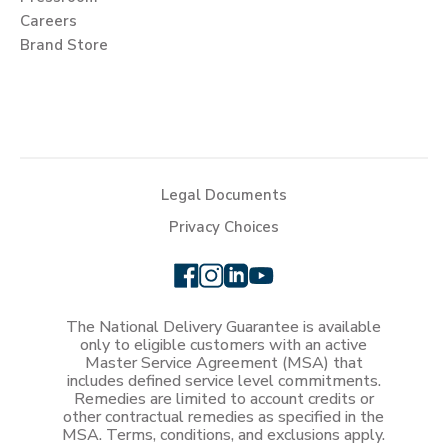
Careers
Brand Store
Legal Documents
Privacy Choices
The National Delivery Guarantee is available
only to eligible customers with an active
Master Service Agreement (MSA) that
includes defined service level commitments.
Remedies are limited to account credits or
other contractual remedies as specified in the
MSA. Terms, conditions, and exclusions apply.