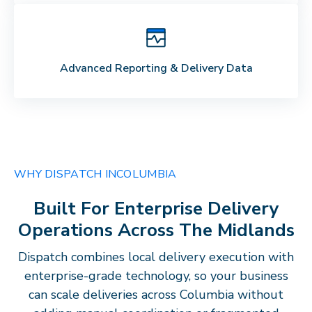
Advanced Reporting & Delivery Data
WHY DISPATCH IN
COLUMBIA
Built For Enterprise Delivery
Operations Across The
Midlands
Dispatch combines local delivery execution with
enterprise-grade technology, so your business
can scale deliveries across
Columbia
without