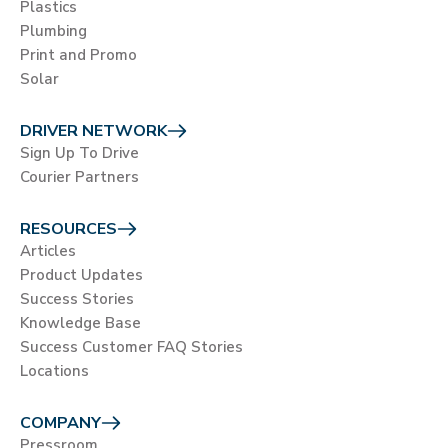
Plastics
Plumbing
Print and Promo
Solar
DRIVER NETWORK
Sign Up To Drive
Courier Partners
RESOURCES
Articles
Product Updates
Success Stories
Knowledge Base
Success Customer FAQ Stories
Locations
COMPANY
Pressroom