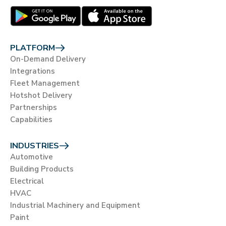
PLATFORM
On-Demand Delivery
Integrations
Fleet Management
Hotshot Delivery
Partnerships
Capabilities
INDUSTRIES
Automotive
Building Products
Electrical
HVAC
Industrial Machinery and Equipment
Paint