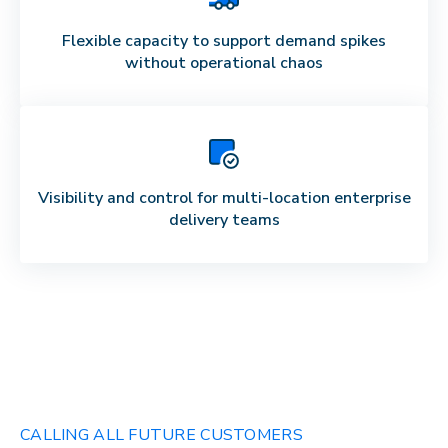
Flexible capacity to support demand spikes
without operational chaos
Visibility and control for multi-location enterprise
delivery teams
CALLING ALL FUTURE CUSTOMERS