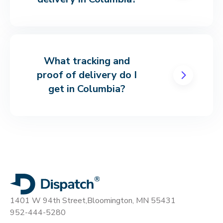
What tracking and
proof of delivery do I
get in Columbia?
1401 W 94th Street,
Bloomington, MN 55431
952-444-5280