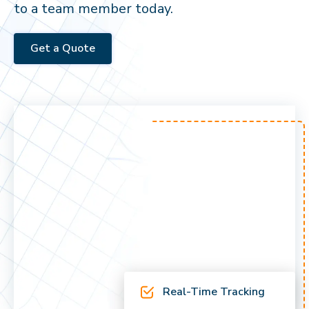
to a team member today.
Get a Quote
Real-Time Tracking