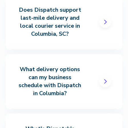
Does Dispatch support
last-mile delivery and
local courier service in
Columbia, SC?
What delivery options
can my business
schedule with Dispatch
in Columbia?