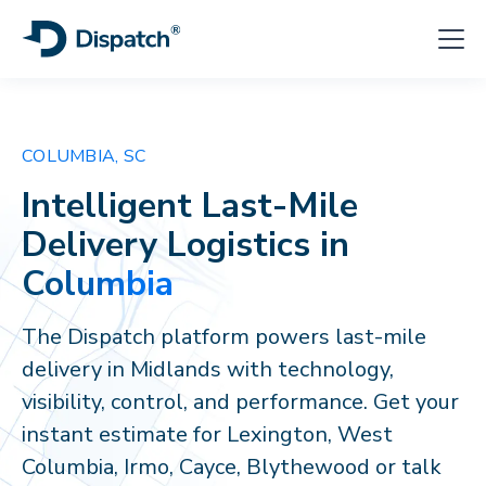
COLUMBIA, SC
Intelligent Last-Mile
Delivery Logistics in
Columbia
The Dispatch platform powers last-mile
delivery in Midlands with technology,
visibility, control, and performance. Get your
instant estimate for Lexington, West
Columbia, Irmo, Cayce, Blythewood or talk