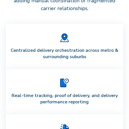
adding manual coordination or fragmented
carrier relationships.
Centralized delivery orchestration across metro &
surrounding suburbs
Real-time tracking, proof of delivery, and delivery
performance reporting