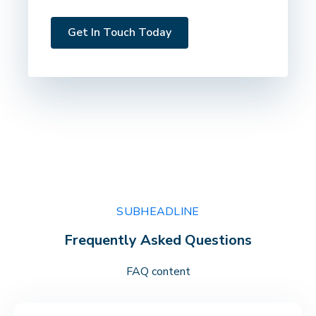
SUBHEADLINE
Frequently Asked Questions
FAQ content